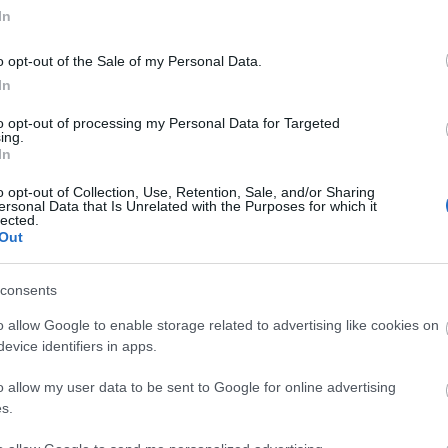
acania,
In
te am 26. Juni haben einige Spieler
o opt-out of the Sale of my Personal Data.
 Angriff auf Monster, insbesondere
In
urchbrüchen, festgestellt. Dies
to opt-out of processing my Personal Data for Targeted
ine kürzliche Anpassung verursacht,
ing.
In
heats verhindern sollte, aber
t das normale Spielverhalten
o opt-out of Collection, Use, Retention, Sale, and/or Sharing
hat.
ersonal Data that Is Unrelated with the Purposes for which it
lected.
Out
eitet aktiv an einer Lösung und
, sobald ein Fix eingeplant ist.
consents
 Geduld und euer Verständnis.
o allow Google to enable storage related to advertising like cookies on
evice identifiers in apps.
ng Online-Team
o allow my user data to be sent to Google for online advertising
s.
ck!! (3
Hotfix und