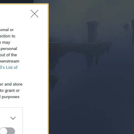
sonal or
ection to
ou may
PIELEN
 personal
out of the
 downstream
B’s List of
er and store
to grant or
ed purposes