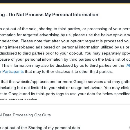
ng -
Do Not Process My Personal Information
to opt-out of the sale, sharing to third parties, or processing of your per
formation for targeted advertising by us, please use the below opt-out s
r selection. Please note that after your opt-out request is processed y
JETZT S
eing interest-based ads based on personal information utilized by us or
disclosed to third parties prior to your opt-out. You may separately opt-
losure of your personal information by third parties on the IAB’s list of
en
. This information may also be disclosed by us to third parties on the
IA
en
Participants
that may further disclose it to other third parties.
‑Problem nach dem Update am 26.
 that this website/app uses one or more Google services and may gath
including but not limited to your visit or usage behaviour. You may click 
 to Google and its third-party tags to use your data for below specifi
euigkeiten
27.06.2025
ogle consent section.
y‑Problem nach dem
l Data Processing Opt Outs
m 26. Juni
o opt-out of the Sharing of my personal data.