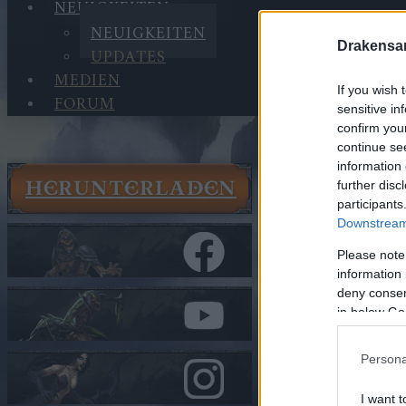
NEUIGKEITEN
NEUIGKEITEN
Drakensa
UPDATES
MEDIEN
If you wish 
FORUM
sensitive in
confirm you
continue se
information 
HERUNTERLADEN
further disc
Neuigkeit
participants
Neuigkeit
Downstream 
Gameplay
Please note
Juni
information 
deny consent
In Kategorie
N
in below Go
Gamepla
Persona
Update a
I want t