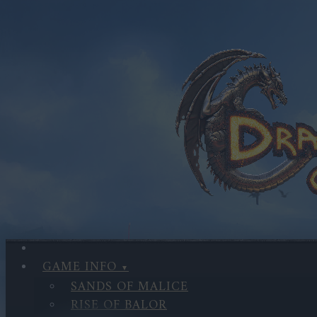
GAME INFO
SANDS OF MALICE
RISE OF BALOR