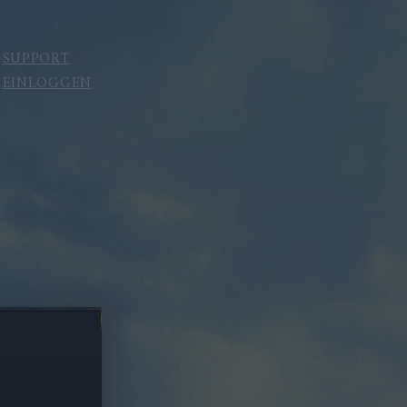
SUPPORT
EINLOGGEN