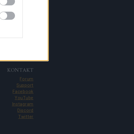
KONTAKT
Forum
Support
Facebook
YouTube
Instagram
Discord
Twitter