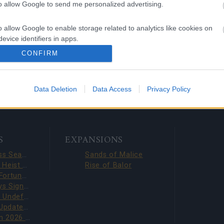
to allow Google to send me personalized advertising.
ng Online Team
o allow Google to enable storage related to analytics like cookies on
evice identifiers in apps.
 DRAGAN
Chinese New Year 2026
CONFIRM
L REWORK
- New Red Draco Set
o allow Google to enable storage related to functionality of the website
Data Deletion
Data Access
Privacy Policy
o allow Google to enable storage related to personalization.
o allow Google to enable storage related to security, including
cation functionality and fraud prevention, and other user protection.
S
EXPANSIONS
Season Pass Season 7 FAQ(CODE: S7INFERNAL)
Sands of Malice
Dark Dwarf Heist 2026 – New Set FAQ (CODE: DDH2026)
Rise of Balor
League of Fortune Hunters Quest Fixed (CODE: BLAZINGBGH)
BGH 14 Days Sign-in Benefits!!(CODE: GOGOGOBGH)
Defeat The Undefeatables 2026 FAQ
Upcoming Update Preview (Code: CHAMPION26)
PVE Season 2026 with New Jewels