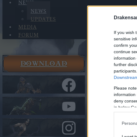
NEWS
NEWS
UPDATES
Drakensa
MEDIA
If you wish 
FORUM
sensitive in
confirm you
continue se
information 
DOWNLOAD
News
further disc
participants
News
Downstream 
Bonus Co
Please note
information 
In category
N
deny consent
Bonus 
in below Go
Persona
Heroes of Dra
I want t