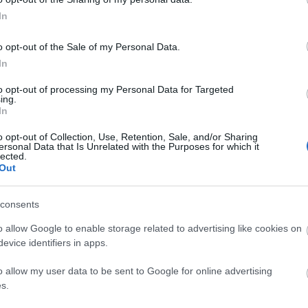
In
ew Year event has started! Here is a bonus
o opt-out of the Sale of my Personal Data.
In
de: REDDRACO
to opt-out of processing my Personal Data for Targeted
ing.
In
o opt-out of Collection, Use, Retention, Sale, and/or Sharing
ern Coins
ersonal Data that Is Unrelated with the Purposes for which it
lected.
 Cracker
Out
or’s Treasure Map
consents
e Cookie Box
o allow Google to enable storage related to advertising like cookies on
March 2026
evice identifiers in apps.
heredur.drakensang.com/en/news/chinese-
o allow my user data to be sent to Google for online advertising
s.
6-new-red-draco-set