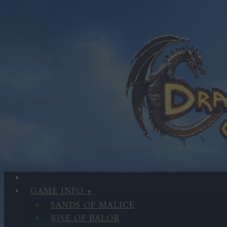
GAME INFO
SANDS OF MALICE
RISE OF BALOR