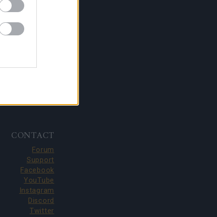
CONTACT
Forum
Support
Facebook
YouTube
Instagram
Discord
Twitter