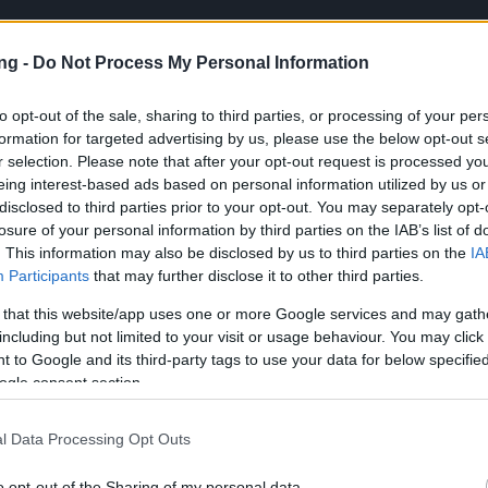
ng -
Do Not Process My Personal Information
to opt-out of the sale, sharing to third parties, or processing of your per
formation for targeted advertising by us, please use the below opt-out s
r selection. Please note that after your opt-out request is processed y
PL
eing interest-based ads based on personal information utilized by us or
disclosed to third parties prior to your opt-out. You may separately opt-
losure of your personal information by third parties on the IAB’s list of
. This information may also be disclosed by us to third parties on the
IA
Participants
that may further disclose it to other third parties.
de: REDDRACO
 that this website/app uses one or more Google services and may gath
including but not limited to your visit or usage behaviour. You may click 
ews
11.02.2026
 to Google and its third-party tags to use your data for below specifi
Code: REDDRACO
ogle consent section.
l Data Processing Opt Outs
cania,
o opt-out of the Sharing of my personal data.