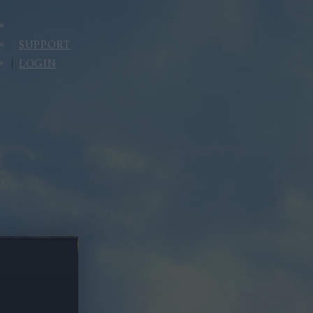
SUPPORT
LOGIN