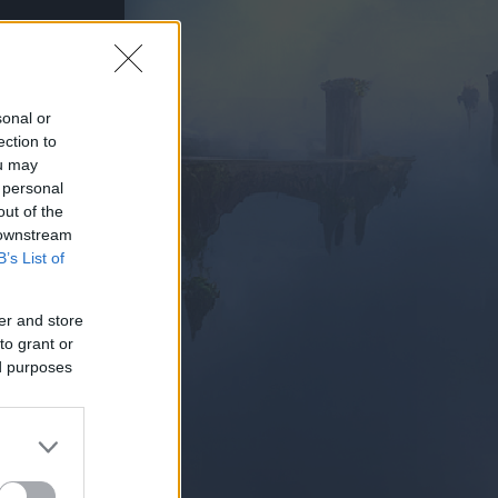
sonal or
ection to
ou may
AY NOW
 personal
out of the
 downstream
B’s List of
er and store
to grant or
ed purposes