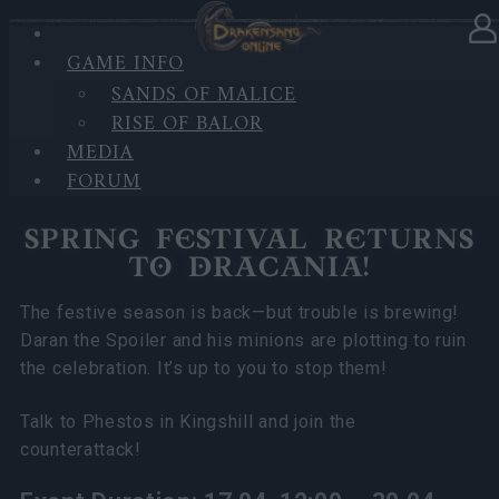
GAME INFO
In category
News
16.04.2025
SANDS OF MALICE
RISE OF BALOR
Spring Festival Returns to
MEDIA
Dracania!
FORUM
SPRING FESTIVAL RETURNS
TO DRACANIA!
The festive season is back—but trouble is brewing!
Daran the Spoiler and his minions are plotting to ruin
the celebration. It’s up to you to stop them!
Talk to Phestos in Kingshill and join the
counterattack!