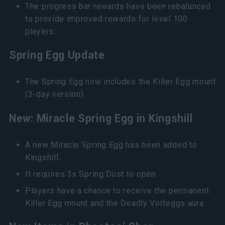
The progress bar rewards have been rebalanced
to provide improved rewards for level 100
players.
Spring Egg Update
The Spring Egg now includes the Killer Egg mount
(3-day version).
New: Miracle Spring Egg in Kingshill
A new Miracle Spring Egg has been added to
Kingshill.
It requires 3x Spring Dust to open.
Players have a chance to receive the permanent
Killer Egg mount and the Deadly Vorteggs aura.