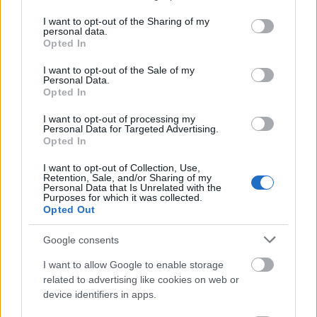
services and may gather and store information including but
Perforated Dragon Bone x10 (25%)
not limited to your visit or usage behaviour. You may click to
I want to opt-out of the Sharing of my
personal data.
grant or deny consent to Google and its third-party tags to
Opted In
Fool’s Ride Out (1 Day) x1 (10%)
use your data for below specified purposes in below Google
consent section.
Haunted Party (1 Day) x1 (10%)
I want to opt-out of the Sale of my
Personal Data.
Killer Egg (3 Day) x1 (5%)
Opted In
I want to opt-out of processing my
Must get one of these:
Personal Data for Targeted Advertising.
Opted In
Colorful Essence (Rare) x499 (25%)
I want to opt-out of Collection, Use,
Retention, Sale, and/or Sharing of my
Kitchen Key x5 (20%)
Personal Data that Is Unrelated with the
Purposes for which it was collected.
Multitool x2 (20%)
Opted Out
Gilded Clover x1 (25%)
Google consents
Amphora Key x3 (10%)
I want to allow Google to enable storage
related to advertising like cookies on web or
The following drop rate calculated individually:
device identifiers in apps.