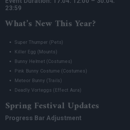
Event Duration: 17.04. 12:00 – 30.04.
23:59
What’s New This Year?
Super Thumper (Pets)
Killer Egg (Mounts)
Bunny Helmet (Costumes)
Pink Bunny Costume (Costumes)
Meteor Bunny (Trails)
Deadly Vorteggs (Effect Aura)
Spring Festival Updates
Progress Bar Adjustment