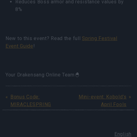
Reduces Boss armor and resistance values by
8%
New to this event? Read the full
Spring Festival
Event Guide
!
Your Drakensang Online Team🐣
Bonus Code:
Mini-event: Kobold’s
MIRACLESPRING
April Fools
English