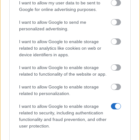
Realm Fragment x20 (10%)
I want to allow my user data to be sent to
Google for online advertising purposes.
Mighty Spirit Guard x30 (10%)
Dragon Bones x5 (2%)
I want to allow Google to send me
personalized advertising.
Dragon Blood Box x1 (1%)
I want to allow Google to enable storage
Season Coin x10 (10%)
related to analytics like cookies on web or
Golden Goose x1 (1%)
device identifiers in apps.
Jewel Chest x1 (3%)
I want to allow Google to enable storage
Daron the Spoiler’s Painting Brush x1 (1%)
related to functionality of the website or app.
Super Thumper x1 (1%)
I want to allow Google to enable storage
related to personalization.
Killer Egg x1 (0.1%)
Deadly Vorteggs x1 (0.1%)
I want to allow Google to enable storage
related to security, including authentication
functionality and fraud prevention, and other
user protection.
Spring Egg