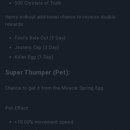
500 Crystals of Truth
Items without additional chance to receive double
rewards:
Fool’s Ride Out (3 Day)
Jesters Cap (3 Day)
Killer Egg (3 Day)
Super Thumper (Pet):
Chance to get it from the Miracle Spring Egg
Pet Effect:
+10.00% movement speed