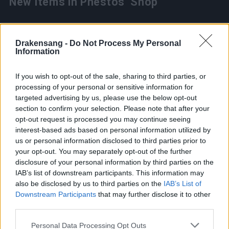
New Items in Phestos’ Shop
Meteor Bunny trail is now available for 899
Drakensang -
Do Not Process My Personal
Information
Community Coins (can be purchased once).
Deadly Vorteggs (7 Days) aura is available for 99
If you wish to opt-out of the sale, sharing to third parties, or
Community Coins (can be purchased once).
processing of your personal or sensitive information for
targeted advertising by us, please use the below opt-out
section to confirm your selection. Please note that after your
opt-out request is processed you may continue seeing
The Miracle Spring Egg
interest-based ads based on personal information utilized by
us or personal information disclosed to third parties prior to
your opt-out. You may separately opt-out of the further
disclosure of your personal information by third parties on the
Must get one of these:
IAB’s list of downstream participants. This information may
also be disclosed by us to third parties on the
IAB’s List of
Perforated Dragon Bone x50 (15%)
Downstream Participants
that may further disclose it to other
third parties.
Five-Hole Bone Flute x1 (10%)
Please note that this website/app uses one or more Google
Personal Data Processing Opt Outs
Three-Hole Bone Flute x1 (25%)