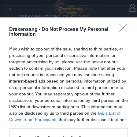
INFORMAZIONI DI GIOCO
Nella categoria
Aggiornamenti
26.08.2020
SANDS OF MALICE
Drakensang -
Do Not Process My Personal
RISE OF BALOR
Release 241
Information
MULTIMEDIA
FORUM
If you wish to opt-out of the sale, sharing to third parties, or
Cari eroi,
processing of your personal or sensitive information for
targeted advertising by us, please use the below opt-out
Domani, 27 Agosto, i server saranno aggiornati alla
section to confirm your selection. Please note that after your
Release 241. Perciò la manutenzione inizierà alle
opt-out request is processed you may continue seeing
09:00 am CEST. Mentre gli altri server torneranno
interest-based ads based on personal information utilized by
us or personal information disclosed to third parties prior to
online intorno alle ~09:45, Agathon e Tegan saranno
your opt-out. You may separately opt-out of the further
ripristinati intorno alle ~10:30 a causa di una
disclosure of your personal information by third parties on the
manutenzione al database.
IAB’s list of downstream participants. This information may
also be disclosed by us to third parties on the
IAB’s List of
Cordiali saluti,
Downstream Participants
that may further disclose it to other
third parties.
Il Vostro Team di Drakensang Online
Please note that this website/app uses one or more Google