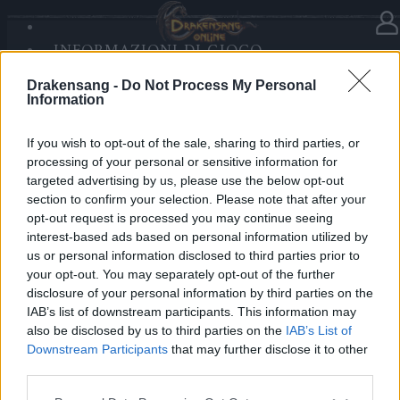
INFORMAZIONI DI GIOCO
Nella categoria
Notizie
02.12.2025
SANDS OF MALICE
Drakensang -
Do Not Process My Personal
RISE OF BALOR
Advent Calendar 2025 - Day 2
Information
MULTIMEDIA
FORUM
If you wish to opt-out of the sale, sharing to third parties, or
processing of your personal or sensitive information for
Heroes of Dracania,
targeted advertising by us, please use the below opt-out
section to confirm your selection. Please note that after your
Day 2 brings festive support!
opt-out request is processed you may continue seeing
Claim
100x Community Coins
to boost your winter
interest-based ads based on personal information utilized by
mood. 🎅💛
us or personal information disclosed to third parties prior to
your opt-out. You may separately opt-out of the further
disclosure of your personal information by third parties on the
Bonus Code: SANTAHELPERS
IAB’s list of downstream participants. This information may
Valid until 31 December 2025.
also be disclosed by us to third parties on the
IAB’s List of
Downstream Participants
that may further disclose it to other
Your Drakensang Online Team
third parties.
Please note that this website/app uses one or more Google