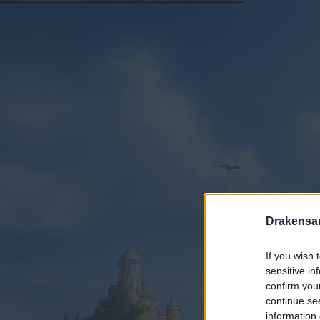
Drakensa
If you wish 
sensitive in
confirm you
continue se
information 