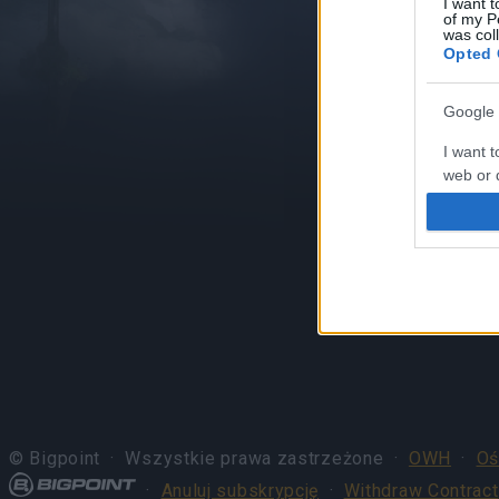
I want t
of my P
was col
Opted 
Google 
I want t
web or d
I want t
purpose
I want 
I want t
web or d
I want t
or app.
© Bigpoint · Wszystkie prawa zastrzeżone ·
OWH
·
Oś
I want t
·
Anuluj subskrypcję
·
Withdraw Contract