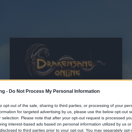
ng -
Do Not Process My Personal Information
to opt-out of the sale, sharing to third parties, or processing of your per
formation for targeted advertising by us, please use the below opt-out s
r selection. Please note that after your opt-out request is processed y
OWH
i
Oświadczenie o ochronie danych osobowych
eing interest-based ads based on personal information utilized by us or
przeczytałem i akceptuję
disclosed to third parties prior to your opt-out. You may separately opt-