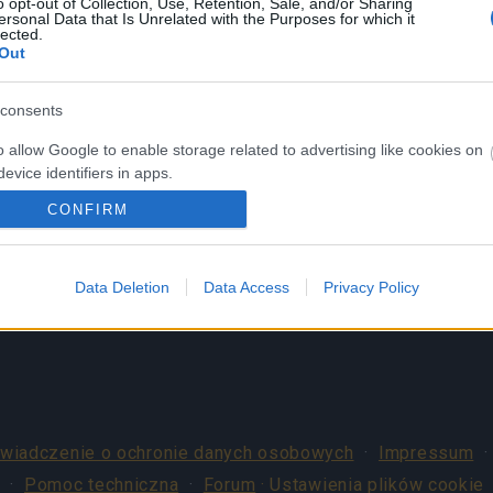
Nie posiadasz konta? Zarejestruj się
o opt-out of Collection, Use, Retention, Sale, and/or Sharing
ersonal Data that Is Unrelated with the Purposes for which it
teraz!
lected.
Out
consents
o allow Google to enable storage related to advertising like cookies on
evice identifiers in apps.
CONFIRM
o allow my user data to be sent to Google for online advertising
s.
to allow Google to send me personalized advertising.
Data Deletion
Data Access
Privacy Policy
o allow Google to enable storage related to analytics like cookies on
evice identifiers in apps.
o allow Google to enable storage related to functionality of the website
wiadczenie o ochronie danych osobowych
·
Impressum
o allow Google to enable storage related to personalization.
·
Pomoc techniczna
·
Forum
· Ustawienia plików cookie