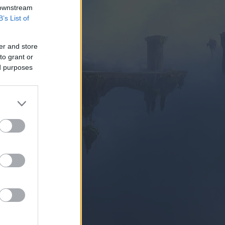
 downstream
B’s List of
er and store
to grant or
ed purposes