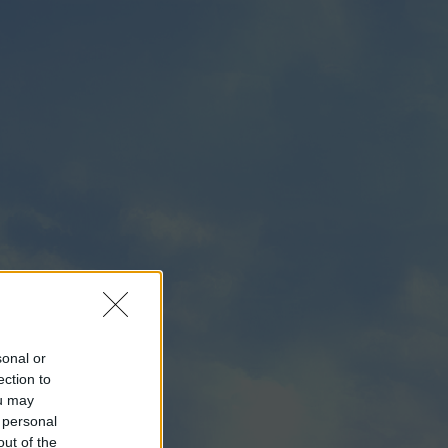
sonal or
ection to
ou may
 personal
out of the