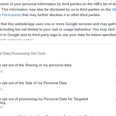
otrzymałem informacje dotyczące gry
losure of your personal information by third parties on the IAB’s list of
. This information may also be disclosed by us to third parties on the
IA
Participants
that may further disclose it to other third parties.
REJESTRACJA
 that this website/app uses one or more Google services and may gath
including but not limited to your visit or usage behaviour. You may click 
 to Google and its third-party tags to use your data for below specifi
Połącz z
Facebookiem
ogle consent section.
Posiadasz już konto?
l Data Processing Opt Outs
o opt-out of the Sharing of my personal data.
In
Zapomniałeś hasła?
o opt-out of the Sale of my Personal Data.
In
LOGIN
Rejestracja
to opt-out of processing my Personal Data for Targeted
ing.
In
Połącz z
Facebookiem