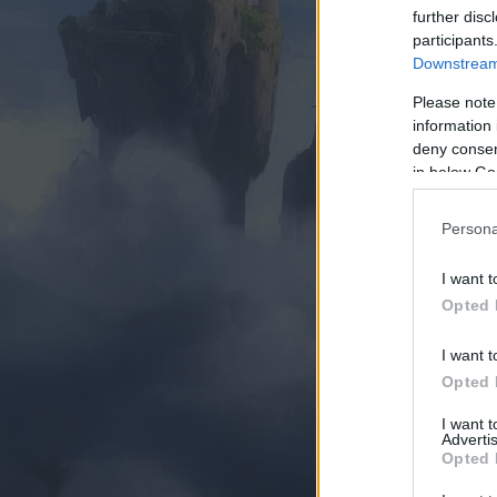
further disc
participants
Downstream 
Please note
information 
deny consent
in below Go
Persona
I want t
Opted 
I want t
Opted 
I want 
Advertis
Opted 