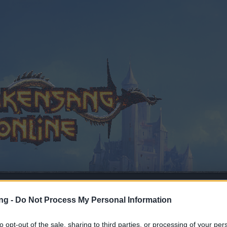
ng -
Do Not Process My Personal Information
to opt-out of the sale, sharing to third parties, or processing of your per