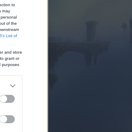
ection to
ou may
 personal
out of the
 downstream
B’s List of
SUBITO
er and store
to grant or
ed purposes