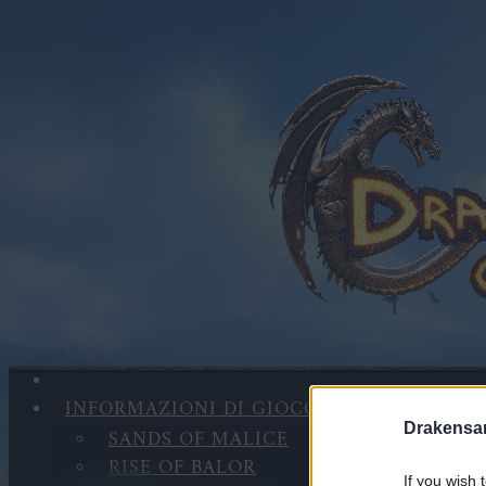
INFORMAZIONI DI GIOCO
Drakensa
SANDS OF MALICE
RISE OF BALOR
If you wish 