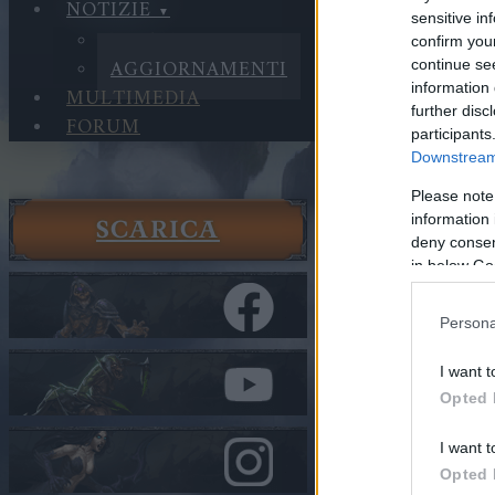
NOTIZIE
sensitive in
NOTIZIE
confirm you
AGGIORNAMENTI
continue se
information 
MULTIMEDIA
further disc
FORUM
participants
Downstream 
Please note
information 
SCARICA
Notizie
deny consent
Aggiorna
in below Go
Hotfix II
Persona
Nella categor
I want t
Hotfix I
Opted 
Cari eroi,
I want t
Opted 