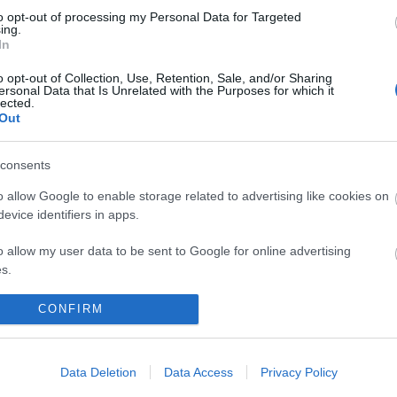
o, sarà inserita una patch per
to opt-out of processing my Personal Data for Targeted
bottino del forziere Jackpot nel mini-
ing.
In
al tesoro e i server saranno in
dalle 08:30 alle 09:30 am CEST.
o opt-out of Collection, Use, Retention, Sale, and/or Sharing
ersonal Data that Is Unrelated with the Purposes for which it
lected.
Out
m di Drakensang Online
consents
o allow Google to enable storage related to advertising like cookies on
evice identifiers in apps.
0
Release 231
o allow my user data to be sent to Google for online advertising
s.
to allow Google to send me personalized advertising.
CONFIRM
o allow Google to enable storage related to analytics like cookies on
IZIE
ESPANSIONI
evice identifiers in apps.
Data Deletion
Data Access
Privacy Policy
Season Pass Season 7 FAQ(CODE: S7INFERNAL)
Sands of Malice