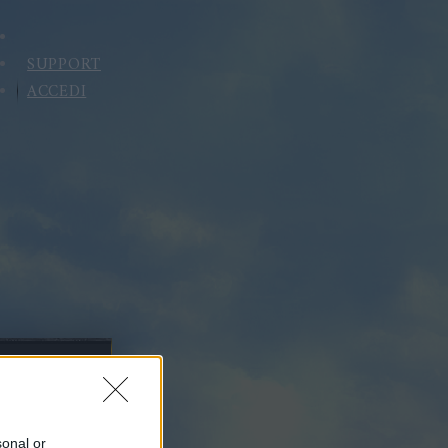
SUPPORT
ACCEDI
sonal or