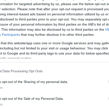
formation for targeted advertising by us, please use the below opt-out s
r selection. Please note that after your opt-out request is processed y
eing interest-based ads based on personal information utilized by us or
disclosed to third parties prior to your opt-out. You may separately opt-
losure of your personal information by third parties on the IAB’s list of
. This information may also be disclosed by us to third parties on the
IA
Participants
that may further disclose it to other third parties.
GIOCA 
 that this website/app uses one or more Google services and may gath
including but not limited to your visit or usage behaviour. You may click 
 to Google and its third-party tags to use your data for below specifi
menti
ogle consent section.
 Release 236
l Data Processing Opt Outs
ia
Aggiornamenti
02.07.2020
o opt-out of the Sharing of my personal data.
I Release 236
In
o opt-out of the Sale of my Personal Data.
In