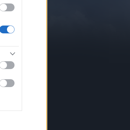
CONTATTI
Forum