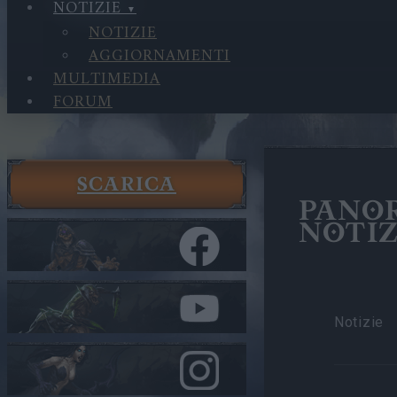
NOTIZIE
NOTIZIE
AGGIORNAMENTI
MULTIMEDIA
FORUM
SCARICA
PANO
NOTIZ
Notizie