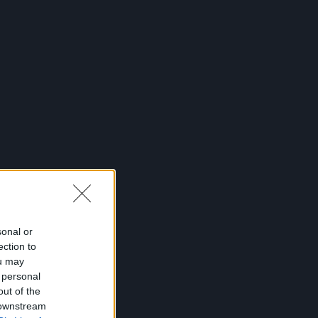
sonal or
ection to
ou may
 personal
out of the
 downstream