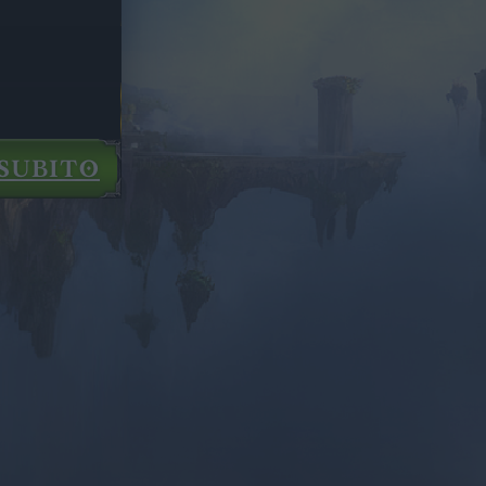
SUBITO