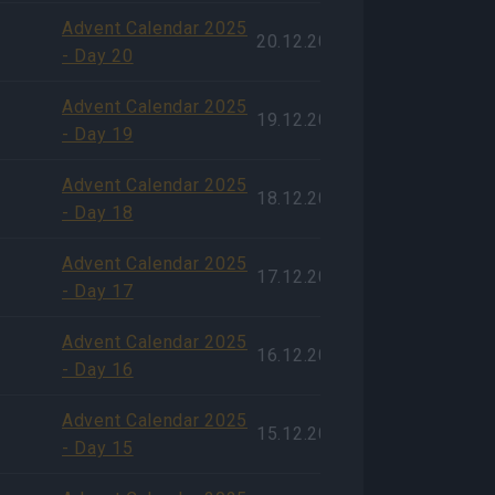
Advent Calendar 2025
20.12.2025
- Day 20
Advent Calendar 2025
19.12.2025
- Day 19
Advent Calendar 2025
18.12.2025
- Day 18
Advent Calendar 2025
17.12.2025
- Day 17
Advent Calendar 2025
16.12.2025
- Day 16
Advent Calendar 2025
15.12.2025
- Day 15