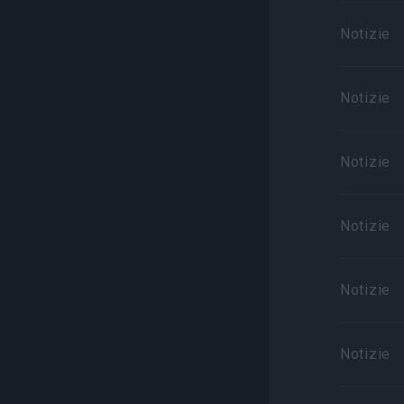
Notizie
Notizie
Notizie
Notizie
Notizie
Notizie