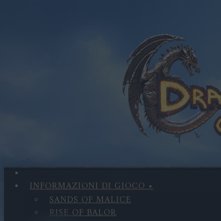
INFORMAZIONI DI GIOCO
SANDS OF MALICE
RISE OF BALOR