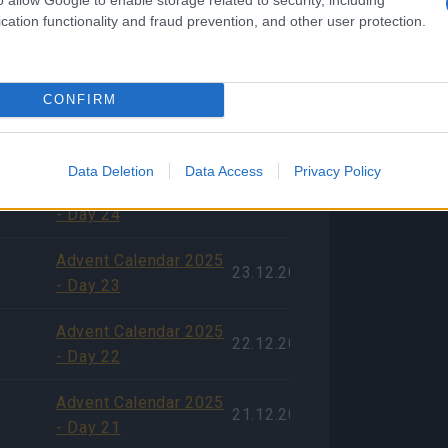
cation functionality and fraud prevention, and other user protection.
Experience with
09.01.2026
Recent Game
Content
CONFIRM
Advent Calendar 2025
25.12.2025
- Day 25
Data Deletion
Data Access
Privacy Policy
Advent Calendar 2025
24.12.2025
- Day 24
Advent Calendar 2025
23.12.2025
- Day 23
Advent Calendar 2025
22.12.2025
- Day 22
Advent Calendar 2025
21.12.2025
- Day 21