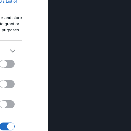
B’s List of
er and store
to grant or
ed purposes