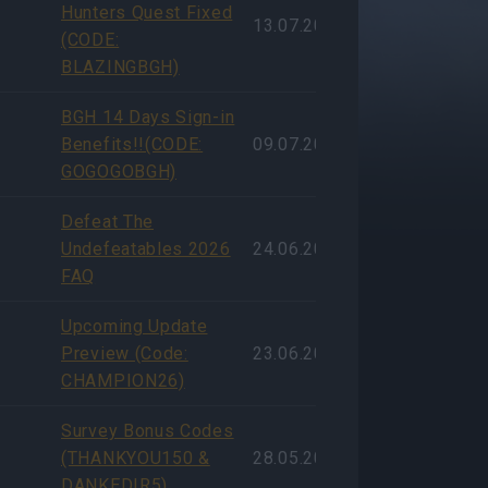
Hunters Quest Fixed
13.07.2026
(CODE:
BLAZINGBGH)
BGH 14 Days Sign-in
Benefits!!(CODE:
09.07.2026
GOGOGOBGH)
Defeat The
Undefeatables 2026
24.06.2026
FAQ
Upcoming Update
Preview (Code:
23.06.2026
CHAMPION26)
Survey Bonus Codes
(THANKYOU150 &
28.05.2026
DANKEDIR5)