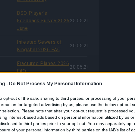
DSO Player's
Feedback Survey 2026
25.05.2026
June
Infested Sewers of
20.05.2026
Kingshill 2026 FAQ
Fractured Planes 2026
20.05.2026
FAQ
ng -
Do Not Process My Personal Information
Aggiornamento
previsto per il 21
11.05.2026
to opt-out of the sale, sharing to third parties, or processing of your per
maggio 2026
formation for targeted advertising by us, please use the below opt-out s
r selection. Please note that after your opt-out request is processed y
Aggiornamento del
eing interest-based ads based on personal information utilized by us or
server di questa
disclosed to third parties prior to your opt-out. You may separately opt-
settimana rinviato
06.05.2026
losure of your personal information by third parties on the IAB’s list of