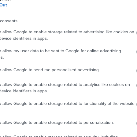
Compensation (CODE:
07.04.2026
Out
20SPRINGDUST)
consents
Happy Long Weekend!
o allow Google to enable storage related to advertising like cookies on
(CODES: DSOAPRIL &
03.04.2026
evice identifiers in apps.
500IPSAPRIL)
o allow my user data to be sent to Google for online advertising
Spring Festival x New
s.
25.03.2026
Shadow Soul
to allow Google to send me personalized advertising.
RETURN OF DRAGAN
o allow Google to enable storage related to analytics like cookies on
2026 JEWEL
12.03.2026
evice identifiers in apps.
REWORK
o allow Google to enable storage related to functionality of the website
Bonus Code:
11.02.2026
REDDRACO
o allow Google to enable storage related to personalization.
[Closed] 📢 Player
Survey: Share Your
o allow Google to enable storage related to security, including