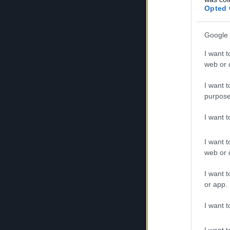
Notizie
Opted 
Google 
I want t
Notizie
web or d
I want t
purpose
Notizie
I want 
I want t
Notizie
web or d
I want t
or app.
Notizie
I want t
I want t