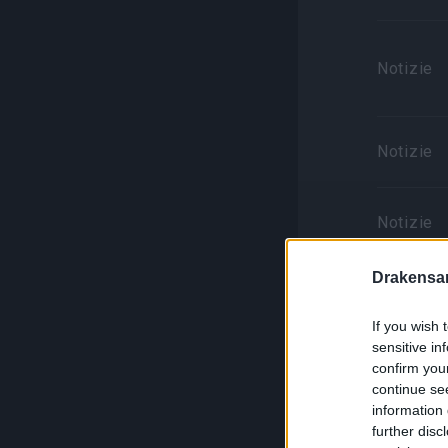
Notizie
Notizie
Notizie
Drakensa
Notizie
If you wish 
sensitive in
confirm you
continue se
information 
Notizie
further disc