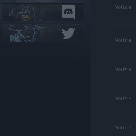
Notizie
Notizie
Notizie
Notizie
Notizie