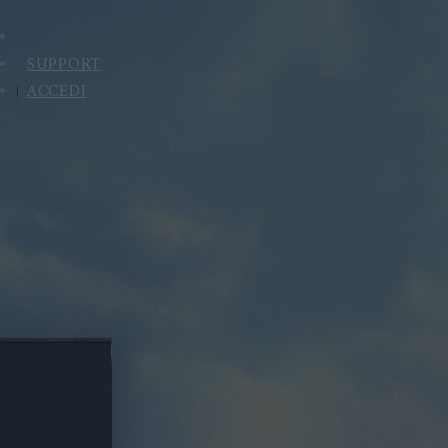
SUPPORT
ACCEDI