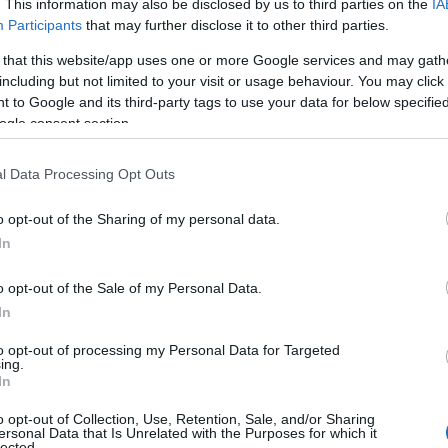
(Codice:
. This information may also be disclosed by us to third parties on the
IA
Participants
that may further disclose it to other third parties.
PLUS100COINS)
 that this website/app uses one or more Google services and may gath
Season Pass Season
including but not limited to your visit or usage behaviour. You may click 
6: Verdant Awakening
 to Google and its third-party tags to use your data for below specifi
30.04.2026
ogle consent section.
is Live!(Code:
S6COINS100)
l Data Processing Opt Outs
Dragan & Spring Event
o opt-out of the Sharing of my personal data.
Extended! (Code:
13.04.2026
In
DRAGANEXTENDED,
SPRINGEXTENDED)
o opt-out of the Sale of my Personal Data.
In
Spring Festival 2026
Player Experience
to opt-out of processing my Personal Data for Targeted
07.04.2026
ing.
Survey (with Bonus
In
Code)
o opt-out of Collection, Use, Retention, Sale, and/or Sharing
ersonal Data that Is Unrelated with the Purposes for which it
Server Issue
lected.