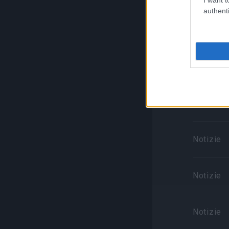
authenti
Notizie
Notizie
Notizie
Notizie
Notizie
Notizie