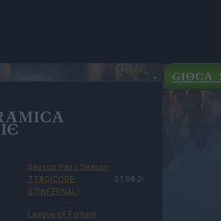
GIOCA 
RAMICA
IE
Season Pass Season
7 FAQ(CODE:
01.08.2026
S7INFERNAL)
League of Fortune