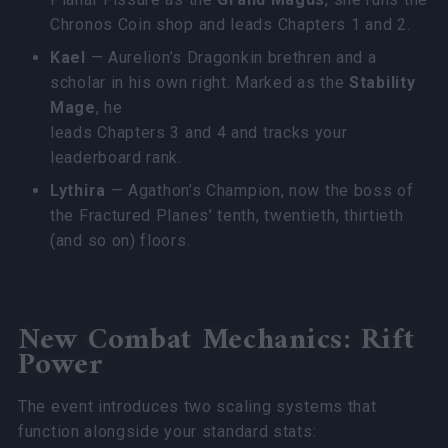
Chronos Coin shop and leads Chapters 1 and 2.
Kael
— Aurelion’s Dragonkin brethren and a
scholar in his own right. Marked as the
Stability
Mage
, he
leads Chapters 3 and 4 and tracks your
leaderboard rank.
Lythira
— Agathon’s Champion, now the boss of
the Fractured Planes’ tenth, twentieth, thirtieth
(and so on) floors.
New Combat Mechanics: Rift
Power
The event introduces two scaling systems that
function alongside your standard stats: