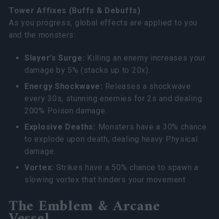
Tower Affixes (Buffs & Debuffs)
As you progress, global effects are applied to you
and the monsters:
Slayer’s Surge:
Killing an enemy increases your
damage by 5% (stacks up to 20x).
Energy Shockwave:
Releases a shockwave
every 30s, stunning enemies for 2s and dealing
200% Poison damage.
Explosive Deaths:
Monsters have a 30% chance
to explode upon death, dealing heavy Physical
damage.
Vortex:
Strikes have a 50% chance to spawn a
slowing vortex that hinders your movement
The Emblem & Arcane
Vessel