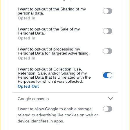
Portal Spawn
Summons 7 slow-firing minio
services and may gather and store information including but
not limited to your visit or usage behaviour. You may click to
I want to opt-out of the Sharing of my
personal data.
grant or deny consent to Google and its third-party tags to
Seasonal Rewards
Opted In
use your data for below specified purposes in below Google
consent section.
I want to opt-out of the Sale of my
Personal Data.
Opted In
I want to opt-out of processing my
First-Clear Rewards
Personal Data for Targeted Advertising.
Claimed via the “Get Reward” button on the Map
Opted In
Access portal. These reset every season and include
I want to opt-out of Collection, Use,
Chronos Coins
,
Rift Essence
, and
Andermant.
Retention, Sale, and/or Sharing of my
Personal Data that Is Unrelated with the
Purposes for which it was collected.
Leaderboard Payouts
Opted Out
At the end of the season, players are awarded chests
Google consents
based on their rank within their group:
I want to allow Google to enable storage
Rank 1:
1st Place Chest (Mythic) – Contains
related to advertising like cookies on web or
Ruby Wings (28 Days).
device identifiers in apps.