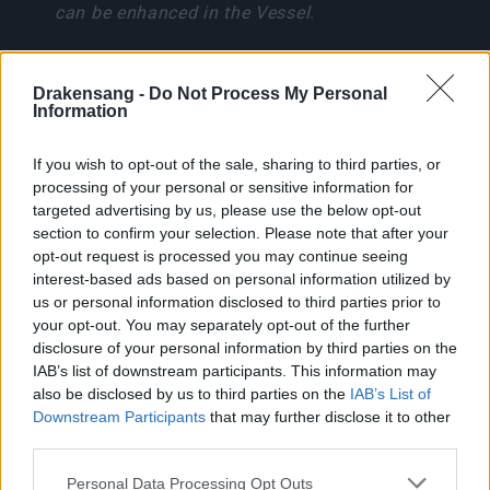
can be enhanced in the Vessel.
Boss Guide: Lythira, Oracle
of Doom
Drakensang -
Do Not Process My Personal
Information
If you wish to opt-out of the sale, sharing to third parties, or
processing of your personal or sensitive information for
Lythira is immune to stuns and resistant to
targeted advertising by us, please use the below opt-out
Andermagic. Use Physical, Fire, Ice, Lightning, or
section to confirm your selection. Please note that after your
Poison for normal damage.
opt-out request is processed you may continue seeing
interest-based ads based on personal information utilized by
Skill
Effect
us or personal information disclosed to third parties prior to
your opt-out. You may separately opt-out of the further
Rift Slash
140 degree melee cone
disclosure of your personal information by third parties on the
IAB’s list of downstream participants. This information may
Dark Meteor
5-burst energy cascade
also be disclosed by us to third parties on the
IAB’s List of
Downstream Participants
that may further disclose it to other
Abyssal Nova
10m ground slam AoE
third parties.
Please note that this website/app uses one or more Google
Personal Data Processing Opt Outs