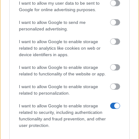
Rank 2:
2nd Place Chest (Unique) – Contains
I want to allow my user data to be sent to
Azure Wings (28 Days).
Google for online advertising purposes.
Rank 3:
3rd Place Chest (Epic) – Contains
I want to allow Google to send me
Citrine Wings (28 Days).
personalized advertising.
Ranks 4-20:
Various chests containing up to
I want to allow Google to enable storage
15,000 Rift Essence
and
200 Fractured Cores
.
related to analytics like cookies on web or
device identifiers in apps.
Grand Magus Aurelion
also runs a shop in Kingshill
where
Chronos Coins
can be traded for permanent
I want to allow Google to enable storage
related to functionality of the website or app.
mounts, dragon crystals, and bone flutes.
I want to allow Google to enable storage
related to personalization.
Your Drakensang Online Team
I want to allow Google to enable storage
related to security, including authentication
Infested Sewers of
Aggiornamento
functionality and fraud prevention, and other
user protection.
Kingshill 2026 FAQ
previsto per il 21
maggio 2026