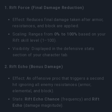
1. Rift Force (Final Damage Reduction)
Effect: Reduces final damage taken after armor,
resistances, and block are applied.
Scaling: Ranges from
0% to 100%
based on your
Rift skill level (1–100).
Visibility: Displayed in the defensive stats
section of your character tab.
2. Rift Echo (Bonus Damage)
Effect: An offensive proc that triggers a second
hit ignoring all enemy resistances (armor,
elemental, and block).
Stats:
Rift Echo Chance
(frequency) and
Rift
Echo
(damage magnitude).