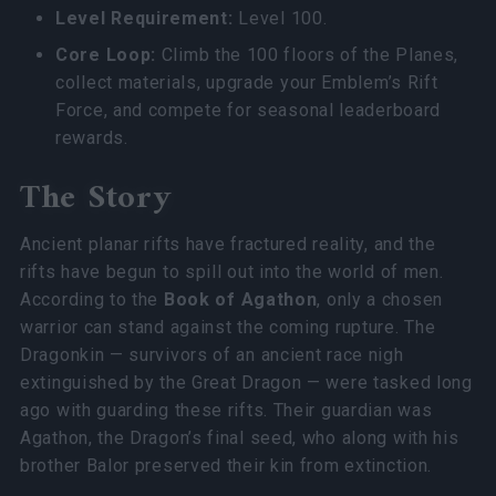
Level Requirement:
Level 100.
Core Loop:
Climb the 100 floors of the Planes,
collect materials, upgrade your Emblem’s Rift
Force, and compete for seasonal leaderboard
rewards.
The Story
Ancient planar rifts have fractured reality, and the
rifts have begun to spill out into the world of men.
According to the
Book of Agathon
, only a chosen
warrior can stand against the coming rupture. The
Dragonkin — survivors of an ancient race nigh
extinguished by the Great Dragon — were tasked long
ago with guarding these rifts. Their guardian was
Agathon, the Dragon’s final seed, who along with his
brother Balor preserved their kin from extinction.