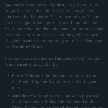
Agathon’s Champion was
Lythira
, the greatest of all
Dragonkin. To contain the rift, Lythira merged her
spirit with the Fractured Planes themselves. The act
gave her sight of past, present, and future all at once
— yet there was one thing she could not perceive, and
the absence of it broke her mind. Now, what remains
of Lythira haunts the deepest layers of the Planes as
the
Oracle of Doom
.
The story plays out across
ten quests
told through
four named arcs
, guided by:
Father Fidelis
— the Kingshill priest who reads
the Book of Agathon’s prophecy and sets your
path.
Aurelion
— a Dragonkin scholar who appears at
the Catacombs and Kingshill. Stationed at the
Planar Fissure as the
Grand Magus
, she runs the