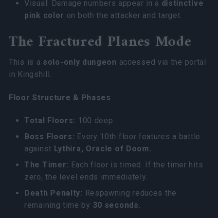
Visual: Damage numbers appear in a
distinctive
pink color
on both the attacker and target.
The Fractured Planes Mode
This is a
solo-only dungeon
accessed via the portal
in Kingshill.
Floor Structure & Phases
Total Floors:
100 deep
Boss Floors:
Every 10th floor features a battle
against
Lythira, Oracle of Doom.
The Timer:
Each floor is timed. If the timer hits
zero, the level ends immediately.
Death Penalty:
Respawning reduces the
remaining time by
30 seconds
.