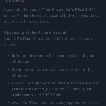
Complete the quest
“The Dragonkin’s Plea 3/4”
to
unlock the
Emblem slot
, located between your Jewel
and Ancient Trinket slots.
Upgrading at the Arcane Vessel
Visit
NPC Kael
(the Stability Mage) to enhance your
Emblem.
Infusion:
Increases the numeric value of your
attributes.
Sublimation:
Upgrades the quality/tier of the
attribute.
Costs:
Each upgrade requires
Rift Essence
and
Fractured Cores
, plus a fee of either
1,000
Andermant
or
99,999 Gold
.
Note: Emblems must be
unequipped
before they