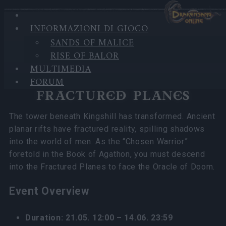
INFORMAZIONI DI GIOCO
Nella categoria
Notizie
20.05.2026
SANDS OF MALICE
RISE OF BALOR
Fractured Planes 2026 FAQ
MULTIMEDIA
FORUM
FRACTURED PLANES
The tower beneath Kingshill has transformed. Ancient
planar rifts have fractured reality, spilling shadows
into the world of men. As the “Chosen Warrior”
foretold in the Book of Agathon, you must descend
into the Fractured Planes to face the Oracle of Doom.
Event Overview
Duration: 21.05. 12:00 – 14.06. 23:59