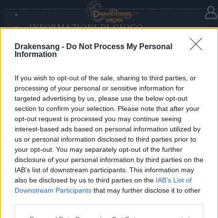
INFORMAZIONI DI GIOCO
Nella categoria
Notizie
04.12.2025
SANDS OF MALICE
Drakensang -
Do Not Process My Personal
RISE OF BALOR
Advent Calendar 2025 - Day 4
Information
MULTIMEDIA
FORUM
If you wish to opt-out of the sale, sharing to third parties, or
processing of your personal or sensitive information for
Heroes of Dracania,
targeted advertising by us, please use the below opt-out
section to confirm your selection. Please note that after your
Make a wish — or five!
opt-out request is processed you may continue seeing
Today’s gift:
5x Tears of the Star
⭐✨
interest-based ads based on personal information utilized by
us or personal information disclosed to third parties prior to
your opt-out. You may separately opt-out of the further
Bonus Code: FIVEWISHES
disclosure of your personal information by third parties on the
Valid until 31 December 2025.
IAB’s list of downstream participants. This information may
also be disclosed by us to third parties on the
IAB’s List of
Your Drakensang Online Team
Downstream Participants
that may further disclose it to other
third parties.
Please note that this website/app uses one or more Google