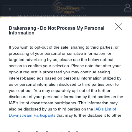
INFORMAZIONI DI GIOCO
Nella categoria
Notizie
21.12.2025
SANDS OF MALICE
Drakensang -
Do Not Process My Personal
RISE OF BALOR
Advent Calendar 2025 - Day 21
Information
MULTIMEDIA
FORUM
If you wish to opt-out of the sale, sharing to third parties, or
processing of your personal or sensitive information for
Heroes of Dracania,
targeted advertising by us, please use the below opt-out
section to confirm your selection. Please note that after your
Day 21 steams up your journey!
opt-out request is processed you may continue seeing
Claim
10x Steam Core
⚙️✨
interest-based ads based on personal information utilized by
us or personal information disclosed to third parties prior to
your opt-out. You may separately opt-out of the further
Bonus Code: 10STEAMCORE
disclosure of your personal information by third parties on the
Valid until 31 December 2025.
IAB’s list of downstream participants. This information may
also be disclosed by us to third parties on the
IAB’s List of
Your Drakensang Online Team
Downstream Participants
that may further disclose it to other
third parties.
Please note that this website/app uses one or more Google