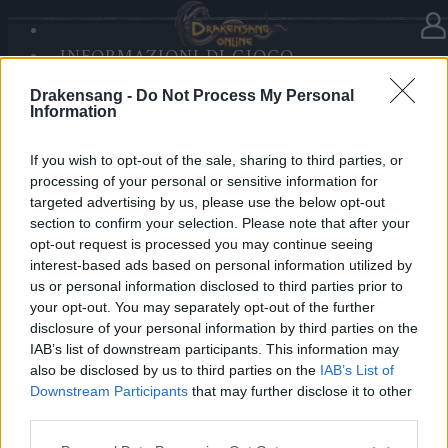
INFORMAZIONI DI GIOCO
Nella categoria
Notizie
08.01.2021
SANDS OF MALICE
Drakensang -
Do Not Process My Personal
RISE OF BALOR
Hotfix Release 245
Information
MULTIMEDIA
FORUM
If you wish to opt-out of the sale, sharing to third parties, or
Cari eroi,
processing of your personal or sensitive information for
targeted advertising by us, please use the below opt-out
per applicare un hotfix per l’evento Tumulto degli
section to confirm your selection. Please note that after your
Uomini Razzo, i server saranno in manutenzione dalle
opt-out request is processed you may continue seeing
9 alle 10 CET!
interest-based ads based on personal information utilized by
us or personal information disclosed to third parties prior to
your opt-out. You may separately opt-out of the further
Cordiali saluti.
disclosure of your personal information by third parties on the
IAB’s list of downstream participants. This information may
Il Vostro Team di Drakensang Online.
also be disclosed by us to third parties on the
IAB’s List of
Downstream Participants
that may further disclose it to other
third parties.
We're the new DSO
Release 245 Patch
Please note that this website/app uses one or more Google