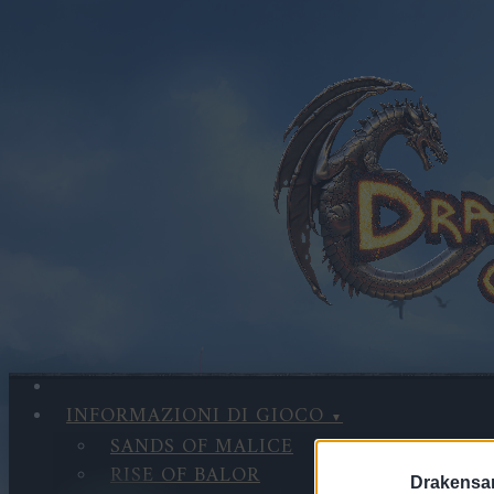
INFORMAZIONI DI GIOCO
SANDS OF MALICE
RISE OF BALOR
Drakensa