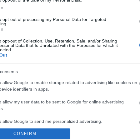
o opt-out of the Sale of my Personal Data.
io 2020, i server verranno aggiornati
In
237. Per questo la manutenzione
09:00 am CEST. I server di Tegan e
to opt-out of processing my Personal Data for Targeted
ing.
no online intorno alle 09:45 am,
In
ian alle 11:00 am, mentre Heredur e
11:30 am.
o opt-out of Collection, Use, Retention, Sale, and/or Sharing
ersonal Data that Is Unrelated with the Purposes for which it
lected.
Out
rmazioni sulla release possono
ate in questo
thread
!
consents
o allow Google to enable storage related to advertising like cookies on
evice identifiers in apps.
m di Drakensang Online
o allow my user data to be sent to Google for online advertising
s.
8
Hotfix 236
to allow Google to send me personalized advertising.
CONFIRM
o allow Google to enable storage related to analytics like cookies on