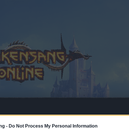
ng -
Do Not Process My Personal Information