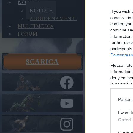
NOTIZIE
NOTIZIE
If you wish 
AGGIORNAMENTI
sensitive in
confirm you
MULTIMEDIA
continue se
FORUM
information 
further disc
participants
Downstream 
SCARICA
Notizie
Please note
Notizie
information 
Release 2
deny consent
in below Go
Nella categor
Persona
Release 
I want t
Opted 
Cari eroi,