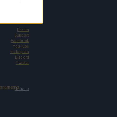
CONTATTI
Forum
Support
Facebook
YouTube
Instagram
Discord
Twitter
bonamento
Italiano