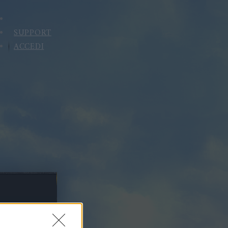
SUPPORT
ACCEDI