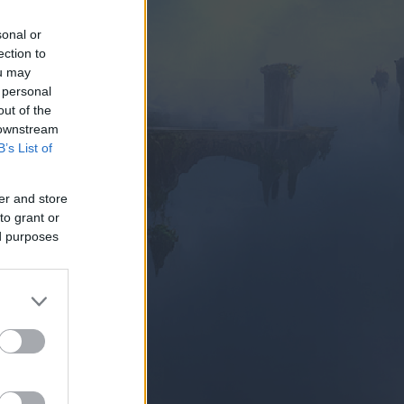
sonal or
ection to
ou may
 personal
out of the
 downstream
SUBITO
B’s List of
er and store
to grant or
ed purposes