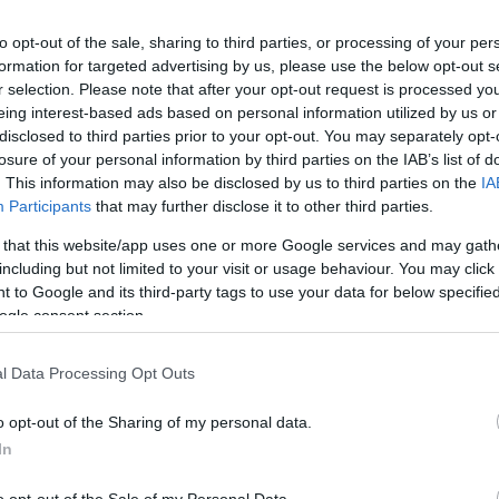
to opt-out of the sale, sharing to third parties, or processing of your per
formation for targeted advertising by us, please use the below opt-out s
r selection. Please note that after your opt-out request is processed y
eing interest-based ads based on personal information utilized by us or
disclosed to third parties prior to your opt-out. You may separately opt-
losure of your personal information by third parties on the IAB’s list of
GIOCA 
. This information may also be disclosed by us to third parties on the
IA
Participants
that may further disclose it to other third parties.
 that this website/app uses one or more Google services and may gath
including but not limited to your visit or usage behaviour. You may click 
37
 to Google and its third-party tags to use your data for below specifi
ogle consent section.
ia
Notizie
08.07.2020
l Data Processing Opt Outs
237
o opt-out of the Sharing of my personal data.
In