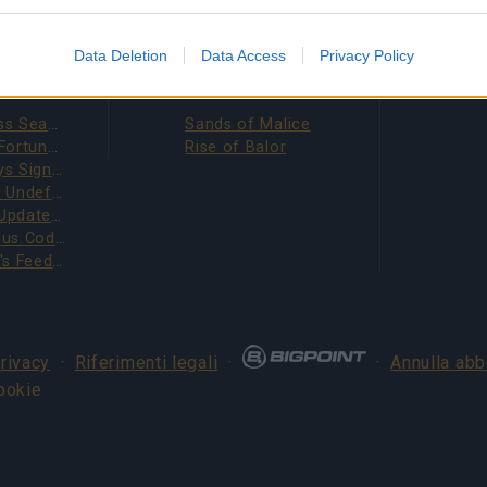
evice identifiers in apps.
o allow Google to enable storage related to functionality of the website
Data Deletion
Data Access
Privacy Policy
IZIE
ESPANSIONI
o allow Google to enable storage related to personalization.
Season Pass Season 7 FAQ(CODE: S7INFERNAL)
Sands of Malice
League of Fortune Hunters Quest Fixed (CODE: BLAZINGBGH)
Rise of Balor
BGH 14 Days Sign-in Benefits!!(CODE: GOGOGOBGH)
o allow Google to enable storage related to security, including
Defeat The Undefeatables 2026 FAQ
cation functionality and fraud prevention, and other user protection.
Upcoming Update Preview (Code: CHAMPION26)
Survey Bonus Codes (THANKYOU150 & DANKEDIR5)
DSO Player's Feedback Survey 2026 June
privacy
·
Riferimenti legali
·
·
Annulla ab
ookie