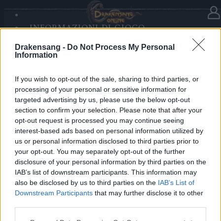
INFORMAZIONI DI GIOCO
Nella categoria
Notizie
20.07.2020
SANDS OF MALICE
Drakensang -
Do Not Process My Personal
RISE OF BALOR
Release 238
Information
MULTIMEDIA
FORUM
If you wish to opt-out of the sale, sharing to third parties, or
Cari Eroi,
processing of your personal or sensitive information for
targeted advertising by us, please use the below opt-out
Domani, 21 Luglio 2020, i server saranno aggiornati
section to confirm your selection. Please note that after your
con la Release 238. Per questo la manutenzione
opt-out request is processed you may continue seeing
inizierà alle 09:00 am CEST. A causa della
interest-based ads based on personal information utilized by
us or personal information disclosed to third parties prior to
cancellazione dei vecchi account, i server di Heredur
your opt-out. You may separately opt-out of the further
e Grimmag torneranno operativi intorno alle 11:00
disclosure of your personal information by third parties on the
mentre gli altri un poco prima.
IAB’s list of downstream participants. This information may
also be disclosed by us to third parties on the
IAB’s List of
Maggiori informazioni su questa versione possono
Downstream Participants
that may further disclose it to other
essere visionate
qui
!
third parties.
Please note that this website/app uses one or more Google