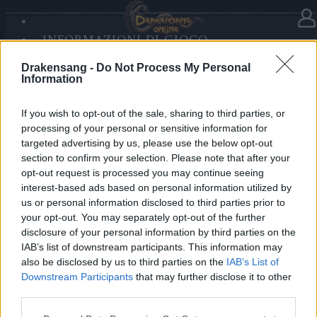
INFORMAZIONI DI GIOCO
Nella categoria
Notizie
03.12.2020
SANDS OF MALICE
Drakensang -
Do Not Process My Personal
RISE OF BALOR
L'espansione di contenuti: Dark
Information
MULTIMEDIA
Legacy
FORUM
If you wish to opt-out of the sale, sharing to third parties, or
processing of your personal or sensitive information for
Cari eroi Dracania,
targeted advertising by us, please use the below opt-out
section to confirm your selection. Please note that after your
l’espansione di contenuti Dark Legacy sarà inserita
opt-out request is processed you may continue seeing
nei server live oggi.
interest-based ads based on personal information utilized by
us or personal information disclosed to third parties prior to
your opt-out. You may separately opt-out of the further
La manutenzione sarà schedulata dalle 08:00 alle
disclosure of your personal information by third parties on the
15:00 CET circa del 03.12.2020!
IAB’s list of downstream participants. This information may
also be disclosed by us to third parties on the
IAB’s List of
Una guida dettagliata sarà pubblicata con la release e
Downstream Participants
that may further disclose it to other
può essere trovata nel nostro Discord e nel forum!
third parties.
Please note that this website/app uses one or more Google