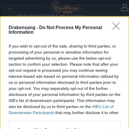
INFORMAZIONI DI GIOCO
Nella categoria
Notizie
23.12.2025
SANDS OF MALICE
Drakensang -
Do Not Process My Personal
RISE OF BALOR
Advent Calendar 2025 - Day 23
Information
MULTIMEDIA
FORUM
If you wish to opt-out of the sale, sharing to third parties, or
processing of your personal or sensitive information for
Heroes of Dracania,
targeted advertising by us, please use the below opt-out
section to confirm your selection. Please note that after your
Enjoy another festive boost —
opt-out request is processed you may continue seeing
Day 23 grants
3 days Deluxe
✨🎄
interest-based ads based on personal information utilized by
us or personal information disclosed to third parties prior to
your opt-out. You may separately opt-out of the further
Bonus Code: 3DELUXE
disclosure of your personal information by third parties on the
Valid until 31 December 2025.
IAB’s list of downstream participants. This information may
also be disclosed by us to third parties on the
IAB’s List of
Your Drakensang Online Team
Downstream Participants
that may further disclose it to other
third parties.
Please note that this website/app uses one or more Google