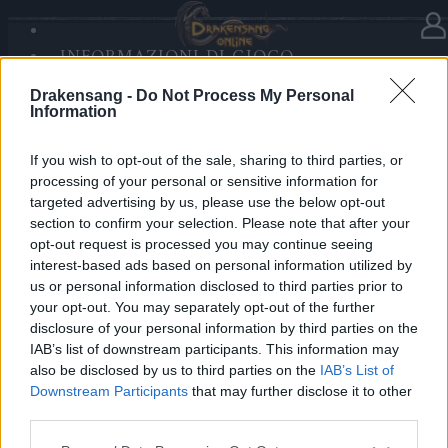
INFORMAZIONI DI GIOCO
Nella categoria
Aggiornamenti
21.09.2020
SANDS OF MALICE
Drakensang -
Do Not Process My Personal
RISE OF BALOR
Hotfix Release 242
Information
MULTIMEDIA
FORUM
If you wish to opt-out of the sale, sharing to third parties, or
Cari eroi,
processing of your personal or sensitive information for
targeted advertising by us, please use the below opt-out
domani 22 Settembre verrà eseguita una patch per la
section to confirm your selection. Please note that after your
manutenzione dei server e il miglioramento della
opt-out request is processed you may continue seeing
rilevazione dei dati. I server saranno in manutenzione
interest-based ads based on personal information utilized by
us or personal information disclosed to third parties prior to
dalle 09:00 alle 10:30 CEST.
your opt-out. You may separately opt-out of the further
disclosure of your personal information by third parties on the
Cordiali saluti,
IAB’s list of downstream participants. This information may
also be disclosed by us to third parties on the
IAB’s List of
Il vostro Team di Drakensang Online
Downstream Participants
that may further disclose it to other
third parties.
Please note that this website/app uses one or more Google