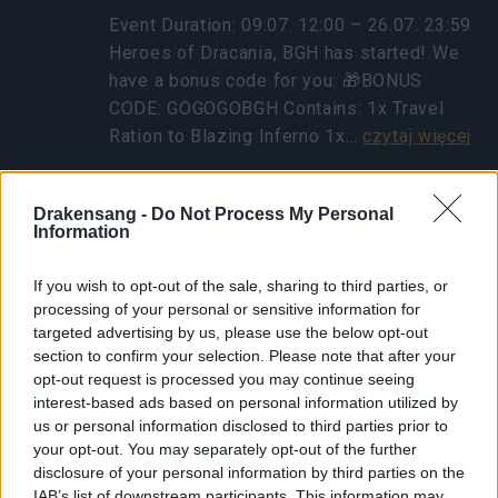
Event Duration: 09.07. 12:00 – 26.07. 23:59
Heroes of Dracania, BGH has started! We
have a bonus code for you: 🎁BONUS
CODE: GOGOGOBGH Contains: 1x Travel
Ration to Blazing Inferno 1x…
czytaj więcej
Drakensang -
Do Not Process My Personal
Pokaż wszystkie wiadomości
Information
Powrót koboldowego
If you wish to opt-out of the sale, sharing to third parties, or
processing of your personal or sensitive information for
eventu
targeted advertising by us, please use the below opt-out
section to confirm your selection. Please note that after your
31.03.2025 - W kategorii
Aktualizacje
opt-out request is processed you may continue seeing
Bohaterowie Dracanii! Dziś, 01.04.2025,
interest-based ads based on personal information utilized by
us or personal information disclosed to third parties prior to
opublikujemy małą aktualizację, która
your opt-out. You may separately opt-out of the further
naprawia problem związany z
disclosure of your personal information by third parties on the
wierzchowcem z Fool’s Lucky Gift.
IAB’s list of downstream participants. This information may