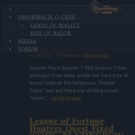
INFORMACJE O GRZE
HIGHLIGHTS
SANDS OF MALICE
NAJNOWSZE
Season Pass Season 7
RISE OF BALOR
WIADOMOŚCI
FAQ(CODE:
MEDIA
S7INFERNAL)
FORUM
01.08.2026 - W kategorii
Wiadomości
Season Pass Season 7 FAQ Season 7 has
emerged from deep inside the fiery pits of
doom! Enthrall the hellacious “Flamin’
Slime” pet and the bone-chilling mount
“Garmr”…
czytaj więcej
League of Fortune
Hunters Quest Fixed