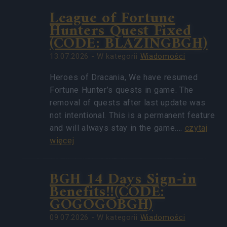
League of Fortune
Hunters Quest Fixed
(CODE: BLAZINGBGH)
13.07.2026 - W kategorii
Wiadomości
Heroes of Dracania, We have resumed
Fortune Hunter’s quests in game. The
removal of quests after last update was
not intentional. This is a permanent feature
and will always stay in the game.…
czytaj
więcej
BGH 14 Days Sign-in
Benefits!!(CODE:
GOGOGOBGH)
09.07.2026 - W kategorii
Wiadomości