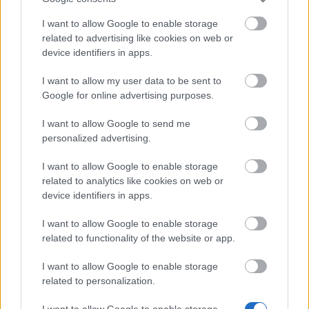
25.10.2024 - W kategorii
Aktualizacje
I want to allow Google to enable storage
Bohaterowie Dracanii! Dziękujemy, że tak
related to advertising like cookies on web or
device identifiers in apps.
ochoczo dołączyliście do zabawy na
Festiwalu Duchów. Otrzymaliśmy wasz
I want to allow my user data to be sent to
feedback i chcielibyśmy się odnieść do
Google for online advertising purposes.
kilku spraw: Zjednoczona runa …
czytaj
więcej
I want to allow Google to send me
personalized advertising.
I want to allow Google to enable storage
Pokaż wszystkie wiadomości
related to analytics like cookies on web or
device identifiers in apps.
I want to allow Google to enable storage
MEDIA
related to functionality of the website or app.
I want to allow Google to enable storage
related to personalization.
Przejdź do galerii multimediów
I want to allow Google to enable storage