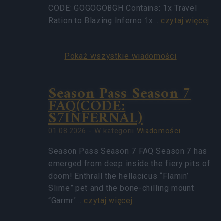
CODE: GOGOGOBGH Contains: 1x Travel
Ration to Blazing Inferno 1x…
czytaj więcej
Pokaż wszystkie wiadomości
Season Pass Season 7
FAQ(CODE:
S7INFERNAL)
01.08.2026 - W kategorii
Wiadomości
Season Pass Season 7 FAQ Season 7 has
emerged from deep inside the fiery pits of
doom! Enthrall the hellacious “Flamin’
Slime” pet and the bone-chilling mount
“Garmr”…
czytaj więcej