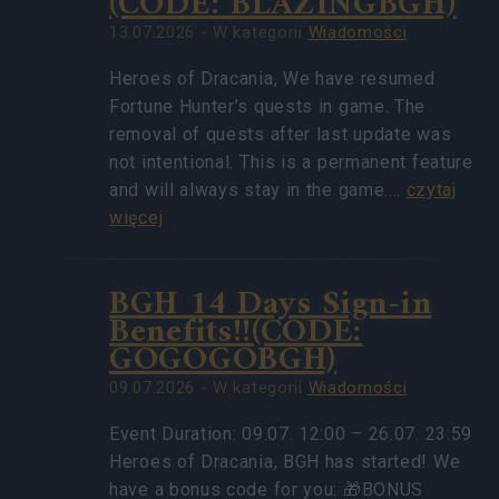
(CODE: BLAZINGBGH)
13.07.2026 - W kategorii
Wiadomości
Heroes of Dracania, We have resumed
Fortune Hunter’s quests in game. The
removal of quests after last update was
not intentional. This is a permanent feature
and will always stay in the game.…
czytaj
więcej
BGH 14 Days Sign-in
Benefits!!(CODE:
GOGOGOBGH)
09.07.2026 - W kategorii
Wiadomości
Event Duration: 09.07. 12:00 – 26.07. 23:59
Heroes of Dracania, BGH has started! We
have a bonus code for you: 🎁BONUS