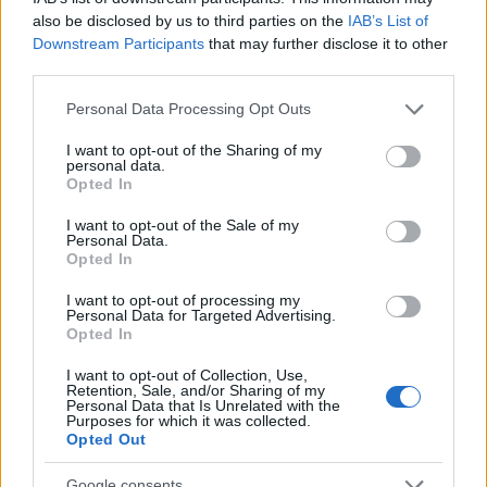
Eventowy posąg Kobolda w Kingshill
also be disclosed by us to third parties on the
IAB’s List of
zostanie…
czytaj więcej
Downstream Participants
that may further disclose it to other
third parties.
Please note that this website/app uses one or more Google
Kod bonusowy:
Personal Data Processing Opt Outs
services and may gather and store information including but
PROGRESSBAR
not limited to your visit or usage behaviour. You may click to
I want to opt-out of the Sharing of my
personal data.
grant or deny consent to Google and its third-party tags to
20.11.2024 - W kategorii
Aktualizacje
Opted In
use your data for below specified purposes in below Google
consent section.
I want to opt-out of the Sale of my
Bohaterowie Dracanii, otrzymaliśmy Wasze
Personal Data.
opinie dotyczące paska postępu akcji
Opted In
“Ruiny Przodków” i rozumiemy, że może on
I want to opt-out of processing my
być trudny do ukończenia. Bardzo
Personal Data for Targeted Advertising.
Opted In
doceniamy Waszą cierpliwość …
czytaj
więcej
I want to opt-out of Collection, Use,
Retention, Sale, and/or Sharing of my
Personal Data that Is Unrelated with the
Purposes for which it was collected.
Zjednoczona runa
Opted Out
jesieni
Google consents