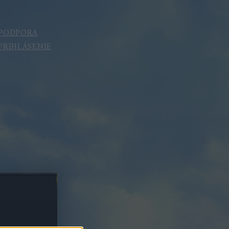
PODPORA
PRIHLÁSENIE