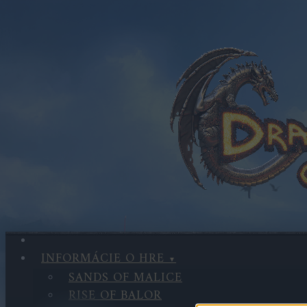
INFORMÁCIE O HRE
SANDS OF MALICE
RISE OF BALOR