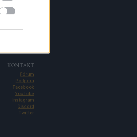
KONTAKT
Fórum
Podpora
Facebook
YouTube
Instagram
Discord
Twitter