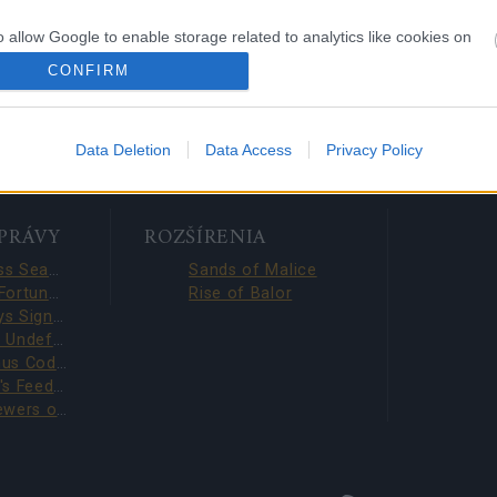
with
o allow Google to enable storage related to analytics like cookies on
e Content
evice identifiers in apps.
CONFIRM
o allow Google to enable storage related to functionality of the website
Data Deletion
Data Access
Privacy Policy
o allow Google to enable storage related to personalization.
o allow Google to enable storage related to security, including
SPRÁVY
ROZŠÍRENIA
cation functionality and fraud prevention, and other user protection.
Season Pass Season 7 FAQ(CODE: S7INFERNAL)
Sands of Malice
League of Fortune Hunters Quest Fixed (CODE: BLAZINGBGH)
Rise of Balor
BGH 14 Days Sign-in Benefits!!(CODE: GOGOGOBGH)
Defeat The Undefeatables 2026 FAQ
Survey Bonus Codes (THANKYOU150 & DANKEDIR5)
DSO Player's Feedback Survey 2026 June
Infested Sewers of Kingshill 2026 FAQ