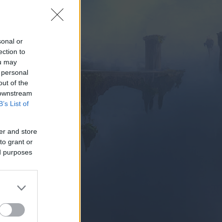
sonal or
ection to
ou may
 personal
Z HRAŤ
out of the
 downstream
B’s List of
er and store
to grant or
ed purposes