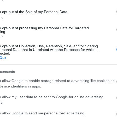
In
stmas!
🎄✨
o opt-out of the Sale of my Personal Data.
In
mas together in Dracania, thank you for
roes!
to opt-out of processing my Personal Data for Targeted
ing.
ent Calendar gift contains:
In
ermant
o opt-out of Collection, Use, Retention, Sale, and/or Sharing
 of Strength
ersonal Data that Is Unrelated with the Purposes for which it
lected.
 of Courage
Out
 of Wisdom
consents
 MERRYXMAS2025
1 December 2025.
o allow Google to enable storage related to advertising like cookies on
evice identifiers in apps.
ng Online Team
o allow my user data to be sent to Google for online advertising
s.
Player
Advent Calendar 2025
to allow Google to send me personalized advertising.
e Your
- Day 24