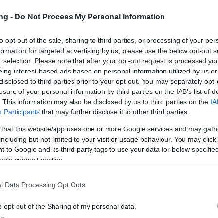
ng -
Do Not Process My Personal Information
to opt-out of the sale, sharing to third parties, or processing of your per
formation for targeted advertising by us, please use the below opt-out s
r selection. Please note that after your opt-out request is processed y
eing interest-based ads based on personal information utilized by us or
TERA
disclosed to third parties prior to your opt-out. You may separately opt-
losure of your personal information by third parties on the IAB’s list of
. This information may also be disclosed by us to third parties on the
IA
Participants
that may further disclose it to other third parties.
lendar 2025 - Day 25
 that this website/app uses one or more Google services and may gath
including but not limited to your visit or usage behaviour. You may click 
 to Google and its third-party tags to use your data for below specifi
vinky
25.12.2025
ogle consent section.
alendar 2025 - Day 25
l Data Processing Opt Outs
o opt-out of the Sharing of my personal data.
cania,