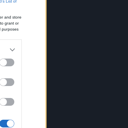
B’s List of
er and store
to grant or
ed purposes