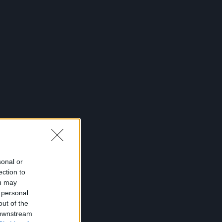
sonal or
ection to
ou may
 personal
out of the
 downstream