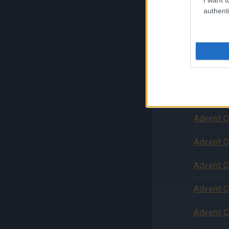
authenti
Advent C
Advent C
Advent C
Zníženie
podpore
Advent C
Advent C
Advent C
Advent C
Advent C