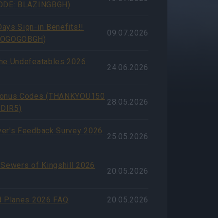
CODE: BLAZINGBGH)
ays Sign-in Benefits!!
09.07.2026
GOGOGOBGH)
he Undefeatables 2026
24.06.2026
Bonus Codes (THANKYOU150
28.05.2026
DIR5)
er's Feedback Survey 2026
25.05.2026
 Sewers of Kingshill 2026
20.05.2026
d Planes 2026 FAQ
20.05.2026