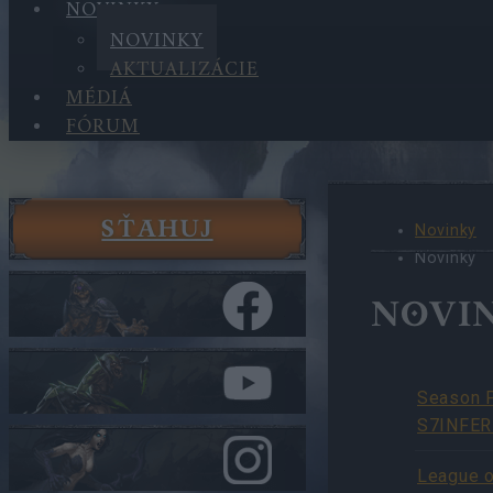
NOVINKY
NOVINKY
AKTUALIZÁCIE
MÉDIÁ
FÓRUM
SŤAHUJ
Novinky
Novinky
NOVI
Season 
S7INFER
League o