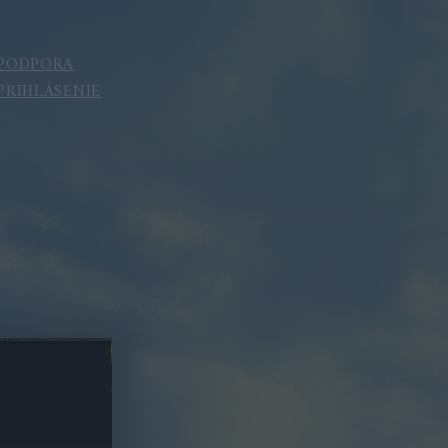
PODPORA
PRIHLÁSENIE