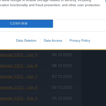
cation functionality and fraud prevention, and other user protection.
alendar 2025 - Day 12
12.12.2025
alendar 2025 - Day 11
11.12.2025
CONFIRM
alendar 2025 - Day 10
10.12.2025
 počtu jazykov v zákazníckej
Data Deletion
Data Access
Privacy Policy
09.12.2025
alendar 2025 - Day 9
09.12.2025
alendar 2025 - Day 8
08.12.2025
alendar 2025 - Day 7
07.12.2025
alendar 2025 - Day 6
06.12.2025
alendar 2025 - Day 5
05.12.2025