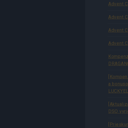
Advent C
Advent C
Advent C
Advent C
Kompenzá
DRAGAN
[Kompenz
a bonus
LUCKYEL
[Aktuali
DSO vyr
[Priesku