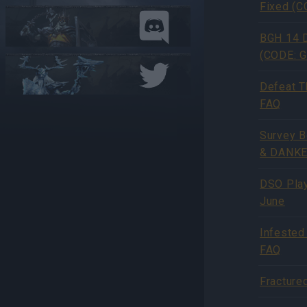
Fixed (
BGH 14 D
(CODE: 
Defeat T
FAQ
Survey 
& DANKE
DSO Play
June
Infested
FAQ
Fracture