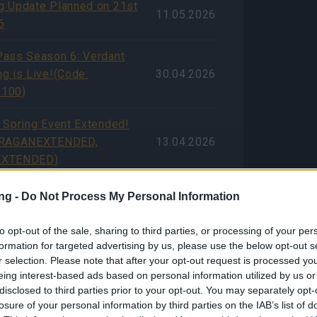
 Update Planned on 21st
11.05.2026
6
ass Season 6: Verdant
g is Live!(Code:
30.04.2026
100)
 Spring Event Extended!
DRAGANEXTENDED,
13.04.2026
EXTENDED)
estival 2026 Player
ng -
Do Not Process My Personal Information
ce Survey (with Bonus
07.04.2026
to opt-out of the sale, sharing to third parties, or processing of your per
formation for targeted advertising by us, please use the below opt-out s
ssue Compensation (CODE:
r selection. Please note that after your opt-out request is processed y
07.04.2026
eing interest-based ads based on personal information utilized by us or
NGDUST)
disclosed to third parties prior to your opt-out. You may separately opt-
losure of your personal information by third parties on the IAB’s list of
ong Weekend! (CODES: