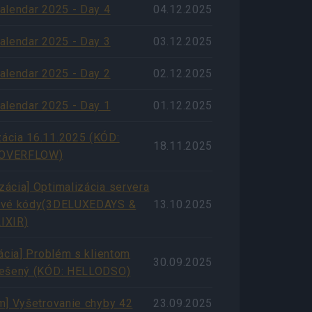
alendar 2025 - Day 4
04.12.2025
alendar 2025 - Day 3
03.12.2025
alendar 2025 - Day 2
02.12.2025
alendar 2025 - Day 1
01.12.2025
cia 16.11.2025 (KÓD:
18.11.2025
OVERFLOW)
ácia] Optimalizácia servera
ové kódy(3DELUXEDAYS &
13.10.2025
IXIR)
zácia] Problém s klientom
30.09.2025
iešený (KÓD: HELLODSO)
m] Vyšetrovanie chyby 42
23.09.2025