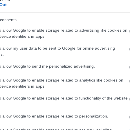
alendar 2025 - Day 22
22.12.2025
Out
alendar 2025 - Day 21
21.12.2025
consents
alendar 2025 - Day 20
20.12.2025
o allow Google to enable storage related to advertising like cookies on
evice identifiers in apps.
alendar 2025 - Day 19
19.12.2025
o allow my user data to be sent to Google for online advertising
s.
alendar 2025 - Day 18
18.12.2025
to allow Google to send me personalized advertising.
alendar 2025 - Day 17
17.12.2025
o allow Google to enable storage related to analytics like cookies on
alendar 2025 - Day 16
16.12.2025
evice identifiers in apps.
alendar 2025 - Day 15
15.12.2025
o allow Google to enable storage related to functionality of the website
alendar 2025 - Day 14
14.12.2025
o allow Google to enable storage related to personalization.
alendar 2025 - Day 13
13.12.2025
o allow Google to enable storage related to security, including