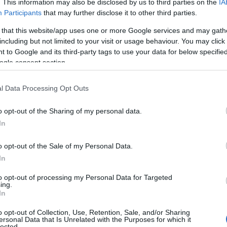
03.04.2026
. This information may also be disclosed by us to third parties on the
IA
L & 500IPSAPRIL)
Participants
that may further disclose it to other third parties.
 that this website/app uses one or more Google services and may gath
estival x New Shadow Soul
25.03.2026
including but not limited to your visit or usage behaviour. You may click 
 to Google and its third-party tags to use your data for below specifi
OF DRAGAN 2026 JEWEL
12.03.2026
ogle consent section.
l Data Processing Opt Outs
ode: REDDRACO
11.02.2026
o opt-out of the Sharing of my personal data.
 📢 Player Survey: Share Your
In
ce with Recent Game
09.01.2026
o opt-out of the Sale of my Personal Data.
In
alendar 2025 - Day 25
25.12.2025
to opt-out of processing my Personal Data for Targeted
ing.
alendar 2025 - Day 24
24.12.2025
In
alendar 2025 - Day 23
23.12.2025
o opt-out of Collection, Use, Retention, Sale, and/or Sharing
ersonal Data that Is Unrelated with the Purposes for which it
lected.