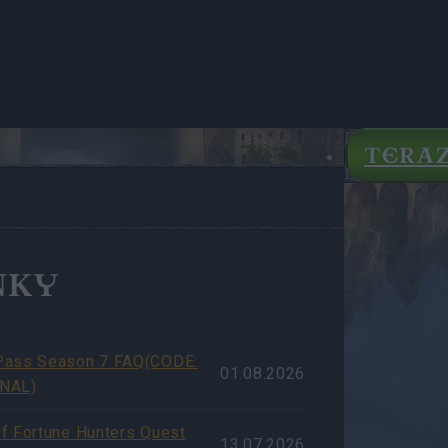
TERA
NKY
Pass Season 7 FAQ(CODE:
01.08.2026
NAL)
f Fortune Hunters Quest
13.07.2026