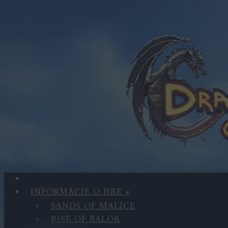
INFORMÁCIE O HRE
SANDS OF MALICE
RISE OF BALOR