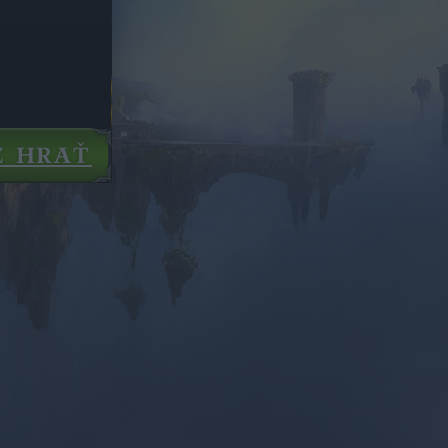
Z HRAŤ