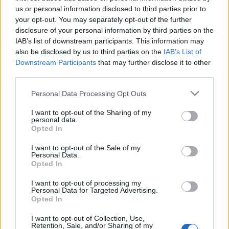
us or personal information disclosed to third parties prior to
I’ve put together a quick survey to gather your honest
your opt-out. You may separately opt-out of the further
disclosure of your personal information by third parties on the
thoughts on the event’s difficulty and rewards.
IAB’s list of downstream participants. This information may
also be disclosed by us to third parties on the
IAB’s List of
It’ll only take about
3 minutes
, but it gives me the
Downstream Participants
that may further disclose it to other
“proof” I need to sit down with the developers and
third parties.
show them exactly where the balance needs to
Please note that this website/app uses one or more Google
change.
Personal Data Processing Opt Outs
services and may gather and store information including but
not limited to your visit or usage behaviour. You may click to
I want to opt-out of the Sharing of my
👉
[Fill Up The Survey Here]
personal data.
grant or deny consent to Google and its third-party tags to
Opted In
use your data for below specified purposes in below Google
There will be a bonus code at the end
consent section.
I want to opt-out of the Sale of my
of the survey🎁
Personal Data.
Opted In
Your feedback is my best tool to help make
I want to opt-out of processing my
Personal Data for Targeted Advertising.
things better.
Thanks for looking out for the game
Opted In
and for all your support.
I want to opt-out of Collection, Use,
Retention, Sale, and/or Sharing of my