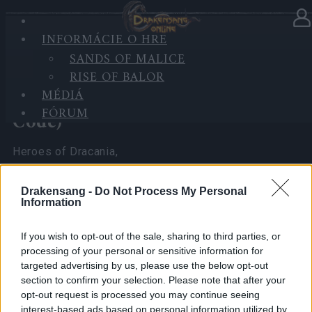
INFORMÁCIE O HRE
V kategórii
Novinky
07.04.2026
SANDS OF MALICE
RISE OF BALOR
Spring Festival 2026 Player
MÉDIÁ
Experience Survey (with Bonus
FÓRUM
Code)
Heroes of Dracania,
I’ve been reading all your comments and seeing the
Drakensang -
Do Not Process My Personal
math you’ve been doing regarding the
Spring
Information
Festival 2026
.
As your CM, I really want to make sure the team at
If you wish to opt-out of the sale, sharing to third parties, or
processing of your personal or sensitive information for
the office sees exactly what you’re seeing.
targeted advertising by us, please use the below opt-out
section to confirm your selection. Please note that after your
To do that, I need more than just chat messages—I
opt-out request is processed you may continue seeing
need
hard numbers
that no one can ignore.
interest-based ads based on personal information utilized by