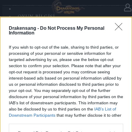
OYUN BILGISI
Haberler
kategorisinde
17.12.2025
SANDS OF MALICE
Drakensang -
Do Not Process My Personal
RISE OF BALOR
Advent Calendar 2025 - Day 17
Information
MEDYA
FORUM
If you wish to opt-out of the sale, sharing to third parties, or
processing of your personal or sensitive information for
Heroes of Dracania,
targeted advertising by us, please use the below opt-out
section to confirm your selection. Please note that after your
Day 17 delivers rare power —
2x Season Pass
opt-out request is processed you may continue seeing
Chest
🐉✨
interest-based ads based on personal information utilized by
us or personal information disclosed to third parties prior to
your opt-out. You may separately opt-out of the further
Bonus Code:
SEASONS
disclosure of your personal information by third parties on the
Valid until 31 December 2025.
IAB’s list of downstream participants. This information may
also be disclosed by us to third parties on the
IAB’s List of
Your Drakensang Online Team
Downstream Participants
that may further disclose it to other
third parties.
Please note that this website/app uses one or more Google