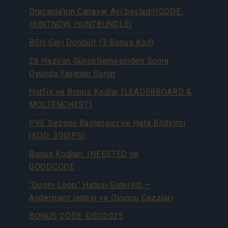
Dracania’nın Canavar Avı başladı!(CODE:
HUNTNOW, HUNTBUNDLE)
BGH Geri Döndü!! (3 Bonus Kod)
26 Haziran Güncellemesinden Sonra
Oyunda Yaşanan Sorun
Hotfix ve Bonus Kodlar (LEADERBOARD &
MOLTENCHEST)
PVE Sezonu Başlangıcı ve Hata Bildirimi
(KOD: 300IPS)
Bonus Kodları: INFESTED ve
GOODCODE
“Doom Loop” Hatası Giderildi –
Andermant İadesi ve Oyuncu Cezaları
BONUS CODE: DSO2025