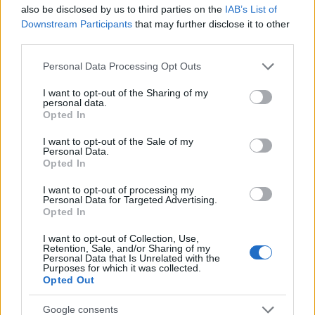
also be disclosed by us to third parties on the
IAB’s List of
Advent Calendar 2025 - Day 24
Downstream Participants
that may further disclose it to other
Advent Calendar 2025 - Day 23
third parties.
Advent Calendar 2025 - Day 22
Please note that this website/app uses one or more Google
Personal Data Processing Opt Outs
services and may gather and store information including but
Advent Calendar 2025 - Day 21
not limited to your visit or usage behaviour. You may click to
I want to opt-out of the Sharing of my
personal data.
grant or deny consent to Google and its third-party tags to
Advent Calendar 2025 - Day 20
Opted In
use your data for below specified purposes in below Google
Advent Calendar 2025 - Day 19
consent section.
I want to opt-out of the Sale of my
Personal Data.
Advent Calendar 2025 - Day 18
Opted In
Advent Calendar 2025 - Day 17
I want to opt-out of processing my
Personal Data for Targeted Advertising.
Opted In
Advent Calendar 2025 - Day 16
Advent Calendar 2025 - Day 15
I want to opt-out of Collection, Use,
Retention, Sale, and/or Sharing of my
Personal Data that Is Unrelated with the
Advent Calendar 2025 - Day 14
Purposes for which it was collected.
Opted Out
Advent Calendar 2025 - Day 13
Google consents
Advent Calendar 2025 - Day 12