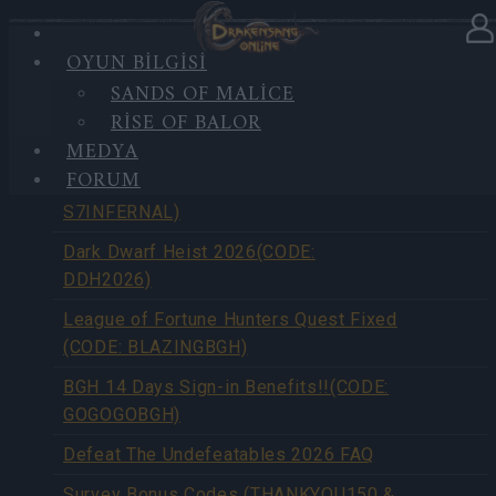
OYUN BILGISI
SANDS OF MALICE
HABERLER
RISE OF BALOR
MEDYA
FORUM
Season Pass Season 7 FAQ(CODE:
S7INFERNAL)
Dark Dwarf Heist 2026(CODE:
DDH2026)
League of Fortune Hunters Quest Fixed
(CODE: BLAZINGBGH)
BGH 14 Days Sign-in Benefits!!(CODE:
GOGOGOBGH)
Defeat The Undefeatables 2026 FAQ
Survey Bonus Codes (THANKYOU150 &