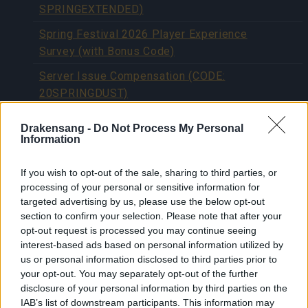
SPRINGEXTENDED)
Spring Festival 2026 Player Experience
Survey (with Bonus Code)
Server Issue Compensation (CODE:
20SPRINGDUST)
Happy Long Weekend! (CODES:
Drakensang -
Do Not Process My Personal
DSOAPRIL & 500IPSAPRIL)
Information
Spring Festival x New Shadow Soul
If you wish to opt-out of the sale, sharing to third parties, or
RETURN OF DRAGAN 2026 JEWEL
processing of your personal or sensitive information for
REWORK
targeted advertising by us, please use the below opt-out
section to confirm your selection. Please note that after your
Bonus Code: REDDRACO
opt-out request is processed you may continue seeing
interest-based ads based on personal information utilized by
[Closed] 📢 Player Survey: Share Your
us or personal information disclosed to third parties prior to
Experience with Recent Game Content
your opt-out. You may separately opt-out of the further
disclosure of your personal information by third parties on the
Advent Calendar 2025 - Day 25
IAB’s list of downstream participants. This information may