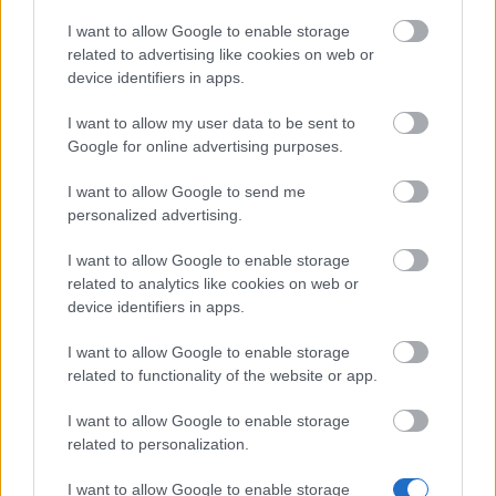
I want to allow Google to enable storage
Advent Calendar 2025 - Day 11
related to advertising like cookies on web or
Advent Calendar 2025 - Day 10
device identifiers in apps.
Müşteri Hizmetleri Dil Azaltma
I want to allow my user data to be sent to
Google for online advertising purposes.
Advent Calendar 2025 - Day 9
I want to allow Google to send me
Advent Calendar 2025 - Day 8
personalized advertising.
Advent Calendar 2025 - Day 7
I want to allow Google to enable storage
Advent Calendar 2025 - Day 6
related to analytics like cookies on web or
device identifiers in apps.
Advent Calendar 2025 - Day 5
I want to allow Google to enable storage
❄️ 2025 Kış Gündönümü Festivali
related to functionality of the website or app.
Advent Calendar 2025 - Day 4
I want to allow Google to enable storage
Advent Calendar 2025 - Day 3
related to personalization.
Advent Calendar 2025 - Day 2
I want to allow Google to enable storage