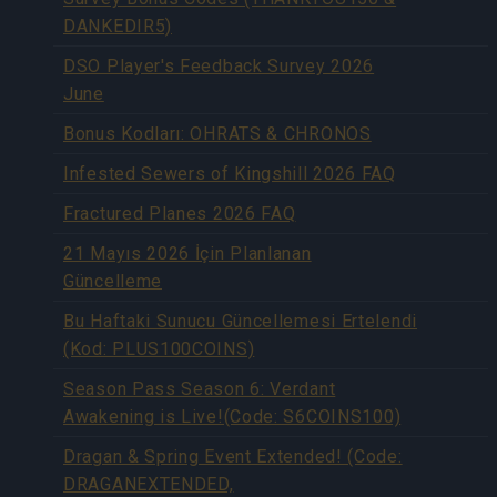
DANKEDIR5)
DSO Player's Feedback Survey 2026
June
Bonus Kodları: OHRATS & CHRONOS
Infested Sewers of Kingshill 2026 FAQ
Fractured Planes 2026 FAQ
21 Mayıs 2026 İçin Planlanan
Güncelleme
Bu Haftaki Sunucu Güncellemesi Ertelendi
(Kod: PLUS100COINS)
Season Pass Season 6: Verdant
Awakening is Live!(Code: S6COINS100)
Dragan & Spring Event Extended! (Code:
DRAGANEXTENDED,