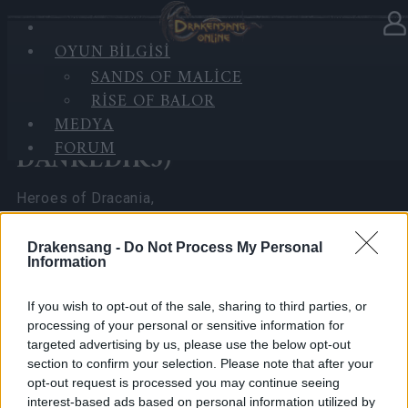
OYUN BILGISI
Haberler
kategorisinde
28.05.2026
SANDS OF MALICE
RISE OF BALOR
Survey Bonus Codes
MEDYA
(THANKYOU150 &
FORUM
DANKEDIR5)
Heroes of Dracania,
We have reached the
1k survey responses
in 3
Drakensang -
Do Not Process My Personal
Information
days, thanks to your passion and support!
Here are the bonus codes for you:
If you wish to opt-out of the sale, sharing to third parties, or
processing of your personal or sensitive information for
targeted advertising by us, please use the below opt-out
🎁THANKYOU150
section to confirm your selection. Please note that after your
opt-out request is processed you may continue seeing
🎁DANKEDIR5
interest-based ads based on personal information utilized by