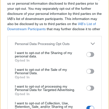
us or personal information disclosed to third parties prior to
Contains:
your opt-out. You may separately opt-out of the further
disclosure of your personal information by third parties on the
150x Fractured Cores
IAB’s list of downstream participants. This information may
also be disclosed by us to third parties on the
IAB’s List of
5x Waste Box Keys
Downstream Participants
that may further disclose it to other
third parties.
Valid until 14th June 2026
Please note that this website/app uses one or more Google
Personal Data Processing Opt Outs
services and may gather and store information including but
not limited to your visit or usage behaviour. You may click to
I want to opt-out of the Sharing of my
personal data.
grant or deny consent to Google and its third-party tags to
Opted In
What will happen next?
use your data for below specified purposes in below Google
consent section.
I want to opt-out of the Sale of my
The survey team will conduct feedback analysis and
Personal Data.
Opted In
DSO team will address player’s frustrations and take
the most requested feedback into consideration. CM
I want to opt-out of processing my
Personal Data for Targeted Advertising.
will share with you once the team have decided the
Opted In
focus area/roadmap of DSO content via Discord and
I want to opt-out of Collection, Use,
Official website/livestream.
Retention, Sale, and/or Sharing of my