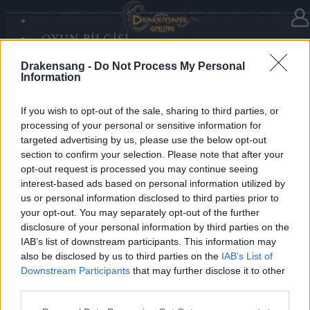
OYUN BILGISI
Haberler
kategorisinde
19.12.2025
SANDS OF MALICE
Drakensang -
Do Not Process My Personal
RISE OF BALOR
Advent Calendar 2025 - Day 19
Information
MEDYA
FORUM
If you wish to opt-out of the sale, sharing to third parties, or
processing of your personal or sensitive information for
Heroes of Dracania,
targeted advertising by us, please use the below opt-out
section to confirm your selection. Please note that after your
Day 19 radiates warmth — collect
5x Tears of the
opt-out request is processed you may continue seeing
Sun
🌞✨
interest-based ads based on personal information utilized by
us or personal information disclosed to third parties prior to
your opt-out. You may separately opt-out of the further
Bonus Code: SOLARIS
disclosure of your personal information by third parties on the
Valid until 31 December 2025.
IAB’s list of downstream participants. This information may
also be disclosed by us to third parties on the
IAB’s List of
Your Drakensang Online Team
Downstream Participants
that may further disclose it to other
third parties.
Please note that this website/app uses one or more Google