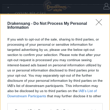
OYUN BILGISI
Haberler
kategorisinde
03.12.2025
SANDS OF MALICE
Drakensang -
Do Not Process My Personal
RISE OF BALOR
Advent Calendar 2025 - Day 3
Information
MEDYA
FORUM
If you wish to opt-out of the sale, sharing to third parties, or
processing of your personal or sensitive information for
Heroes of Dracania,
targeted advertising by us, please use the below opt-out
section to confirm your selection. Please note that after your
Ready for winter bosses?
opt-out request is processed you may continue seeing
Day 3 grants you
100x Key of Prowess
— unlock
interest-based ads based on personal information utilized by
your challenges! 🔑❄️
us or personal information disclosed to third parties prior to
your opt-out. You may separately opt-out of the further
disclosure of your personal information by third parties on the
Bonus Code:
IMBOSSREADY
IAB’s list of downstream participants. This information may
Valid until 31 December 2025.
also be disclosed by us to third parties on the
IAB’s List of
Downstream Participants
that may further disclose it to other
Your Drakensang Online Team
third parties.
Please note that this website/app uses one or more Google