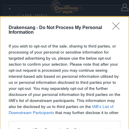
GAME INFO
In Kategorie
Neuigkeiten
07.12.2025
SANDS OF MALICE
Drakensang -
Do Not Process My Personal
RISE OF BALOR
Advent Calendar 2025 - Day 7
Information
MEDIEN
FORUM
If you wish to opt-out of the sale, sharing to third parties, or
processing of your personal or sensitive information for
Heroes of Dracania,
targeted advertising by us, please use the below opt-out
section to confirm your selection. Please note that after your
Day 7 brings mystical power — collect
6x Divination
opt-out request is processed you may continue seeing
Stone Fragment
🔮✨
interest-based ads based on personal information utilized by
us or personal information disclosed to third parties prior to
your opt-out. You may separately opt-out of the further
Bonus Code:
HEXASTONE
disclosure of your personal information by third parties on the
Valid until 31 December 2025.
IAB’s list of downstream participants. This information may
also be disclosed by us to third parties on the
IAB’s List of
Your Drakensang Online Team
Downstream Participants
that may further disclose it to other
third parties.
Please note that this website/app uses one or more Google