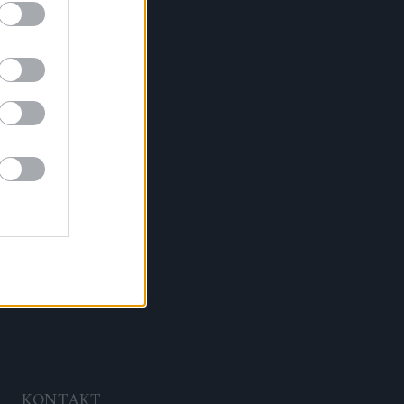
KONTAKT