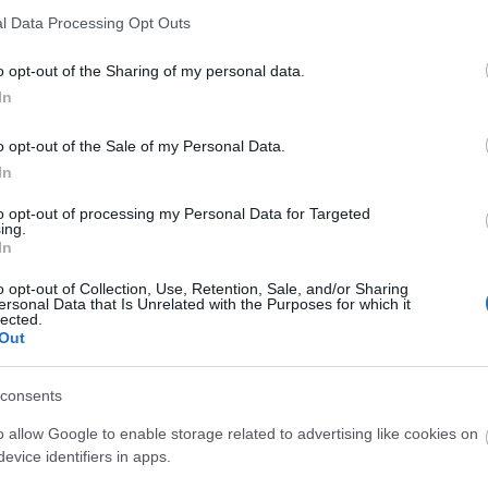
l Data Processing Opt Outs
sch
Ελληνικά
o opt-out of the Sharing of my personal data.
In
o opt-out of the Sale of my Personal Data.
ish
Español
In
to opt-out of processing my Personal Data for Targeted
ing.
In
o opt-out of Collection, Use, Retention, Sale, and/or Sharing
çais
Magyar
ersonal Data that Is Unrelated with the Purposes for which it
lected.
Out
consents
iano
Polski
o allow Google to enable storage related to advertising like cookies on
evice identifiers in apps.