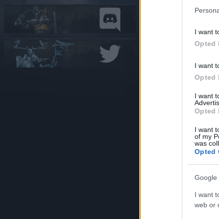
Persona
Deut
I want t
Opted 
I want t
Engl
Opted 
I want 
Advertis
Opted 
I want t
Fran
of my P
was col
Opted 
Google 
Ital
I want t
web or d