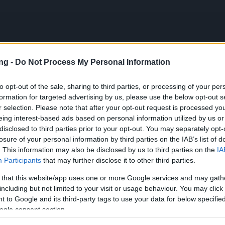
ng -
Do Not Process My Personal Information
JETZT S
to opt-out of the sale, sharing to third parties, or processing of your per
formation for targeted advertising by us, please use the below opt-out s
r selection. Please note that after your opt-out request is processed y
 DEINE
eing interest-based ads based on personal information utilized by us or
HE
disclosed to third parties prior to your opt-out. You may separately opt-
losure of your personal information by third parties on the IAB’s list of
. This information may also be disclosed by us to third parties on the
IA
Participants
that may further disclose it to other third parties.
 that this website/app uses one or more Google services and may gath
including but not limited to your visit or usage behaviour. You may click 
ки език
Čeština
 to Google and its third-party tags to use your data for below specifi
ogle consent section.