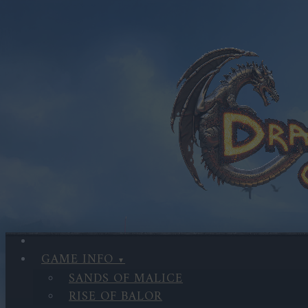
GAME INFO
SANDS OF MALICE
RISE OF BALOR