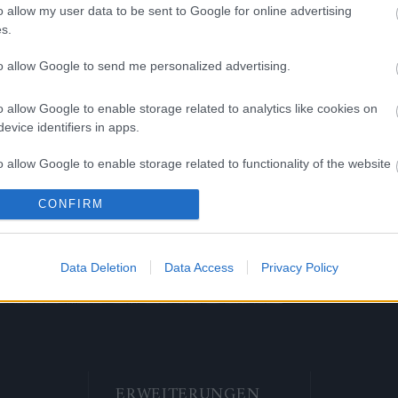
o allow my user data to be sent to Google for online advertising
s.
guês
Română
to allow Google to send me personalized advertising.
o allow Google to enable storage related to analytics like cookies on
evice identifiers in apps.
кий
Slovenčina
o allow Google to enable storage related to functionality of the website
CONFIRM
o allow Google to enable storage related to personalization.
kçe
o allow Google to enable storage related to security, including
Data Deletion
Data Access
Privacy Policy
cation functionality and fraud prevention, and other user protection.
ERWEITERUNGEN