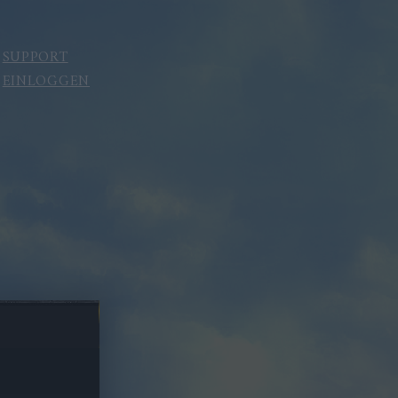
SUPPORT
EINLOGGEN