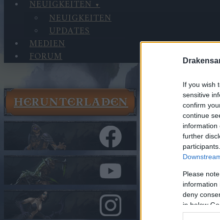
NEUIGKEITEN
NEUIGKEITEN
UPDATES
MEDIEN
FORUM
Drakensa
If you wish 
sensitive in
HERUNTERLADEN
confirm you
WÄHLE
continue se
SPRAC
information 
further disc
participants
Downstream 
Please note
information 
българс
deny consent
in below Go