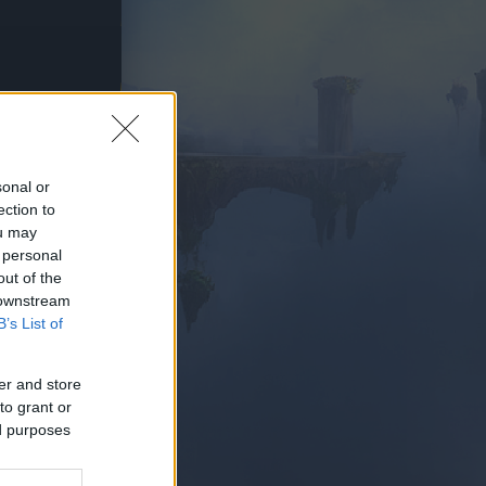
PIELEN
sonal or
ection to
ou may
 personal
out of the
 downstream
B’s List of
er and store
to grant or
ed purposes