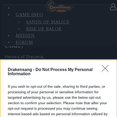
GAME INFO
In Kategorie
Neuigkeiten
07.04.2026
SANDS OF MALICE
RISE OF BALOR
Spring Festival 2026 Player
MEDIEN
Experience Survey (with Bonus
FORUM
Code)
Heroes of Dracania,
I’ve been reading all your comments and seeing the
Drakensang -
Do Not Process My Personal
Information
math you’ve been doing regarding the
Spring
Festival 2026
.
If you wish to opt-out of the sale, sharing to third parties, or
As your CM, I really want to make sure the team at
processing of your personal or sensitive information for
the office sees exactly what you’re seeing.
targeted advertising by us, please use the below opt-out
section to confirm your selection. Please note that after your
To do that, I need more than just chat messages—I
opt-out request is processed you may continue seeing
need
hard numbers
that no one can ignore.
interest-based ads based on personal information utilized by