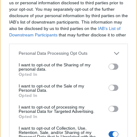
us or personal information disclosed to third parties prior to
your opt-out. You may separately opt-out of the further
I’ve put together a quick survey to gather your honest
disclosure of your personal information by third parties on the
thoughts on the event’s difficulty and rewards.
IAB’s list of downstream participants. This information may
also be disclosed by us to third parties on the
IAB’s List of
It’ll only take about
3 minutes
, but it gives me the
Downstream Participants
that may further disclose it to other
“proof” I need to sit down with the developers and
third parties.
show them exactly where the balance needs to
Please note that this website/app uses one or more Google
Personal Data Processing Opt Outs
change.
services and may gather and store information including but
not limited to your visit or usage behaviour. You may click to
I want to opt-out of the Sharing of my
personal data.
👉
[Fill Up The Survey Here]
grant or deny consent to Google and its third-party tags to
Opted In
use your data for below specified purposes in below Google
There will be a bonus code at the end
consent section.
I want to opt-out of the Sale of my
Personal Data.
of the survey🎁
Opted In
I want to opt-out of processing my
Your feedback is my best tool to help make
Personal Data for Targeted Advertising.
things better.
Thanks for looking out for the game
Opted In
and for all your support.
I want to opt-out of Collection, Use,
Retention, Sale, and/or Sharing of my
Personal Data that Is Unrelated with the