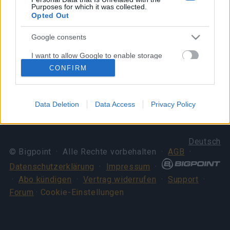
Best, CM Bella
Purposes for which it was collected.
Opted Out
Your Drakensang Online Team
Google consents
Dragan & Spring Event
Server Issue
I want to allow Google to enable storage
Extended! (Code:
Compensation (CODE:
related to advertising like cookies on web or
CONFIRM
device identifiers in apps.
DRAGANEXTENDED,
20SPRINGDUST)
SPRINGEXTENDED)
I want to allow my user data to be sent to
Data Deletion
Data Access
Privacy Policy
Google for online advertising purposes.
I want to allow Google to send me
Deutsch
personalized advertising.
© Bigpoint · Alle Rechte vorbehalten ·
AGB
·
I want to allow Google to enable storage
Datenschutzerklärung
·
Impressum
·
related to analytics like cookies on web or
·
Abo kündigen
·
Vertrag widerrufen
·
Support
·
device identifiers in apps.
Forum
· Cookie-Einstellungen
I want to allow Google to enable storage
related to functionality of the website or app.