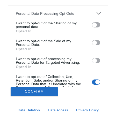
08:30 Uhr (CEST UTC +1) – Start des Countdowns auf
third parties.
allen Servern (30 Minuten)
Please note that this website/app uses one or more Google
Personal Data Processing Opt Outs
09:00 Uhr (CEST UTC +1) – Start der
services and may gather and store information including but
Wartungsarbeiten
not limited to your visit or usage behaviour. You may click to
I want to opt-out of the Sharing of my
personal data.
ca. 10:00 Uhr (CEST UTC +1) – Server gehen wieder
grant or deny consent to Google and its third-party tags to
Opted In
use your data for below specified purposes in below Google
live
consent section.
I want to opt-out of the Sale of my
Personal Data.
Euer Drakensang Online Team
Opted In
I want to opt-out of processing my
Personal Data for Targeted Advertising.
Synchronisation
Synchronisation
Opted In
Release 243
Release 242
I want to opt-out of Collection, Use,
Retention, Sale, and/or Sharing of my
Personal Data that Is Unrelated with the
Purposes for which it was collected.
CONFIRM
Opted Out
Deutsch
© Bigpoint · Alle Rechte vorbehalten ·
AGB
·
Google consents
Datenschutzerklärung
·
Impressum
·
Data Deletion
Data Access
Privacy Policy
I want to allow Google to enable storage