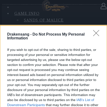
GAME INFO
In Kategorie
Updates
21.09.2020
SANDS OF MALICE
RISE OF BALOR
Hotfix Release 242
MEDIEN
Drakensang -
Do Not Process My Personal
FORUM
Information
Hallo Helden von Dracania,
If you wish to opt-out of the sale, sharing to third parties, or
wir werden morgen einen Hotfix zu den u.g. Zeiten
processing of your personal or sensitive information for
einspielen.
targeted advertising by us, please use the below opt-out
section to confirm your selection. Please note that after your
Inhalt:
opt-out request is processed you may continue seeing
Wartung der Server und Implementierung von
interest-based ads based on personal information utilized by
us or personal information disclosed to third parties prior to
Verbesserungen bei der Datenverfolgung
your opt-out. You may separately opt-out of the further
disclosure of your personal information by third parties on the
LIVE SYNC, Dienstag, den 22.09.2020
IAB’s list of downstream participants. This information may
also be disclosed by us to third parties on the
IAB’s List of
Zeitplan
Downstream Participants
that may further disclose it to other