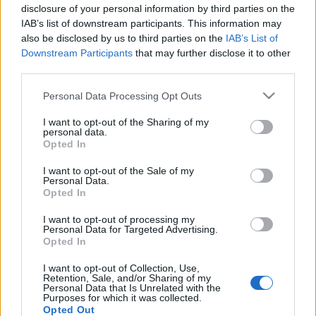
disclosure of your personal information by third parties on the
tägliche Belohnungen erhalten.*
IAB’s list of downstream participants. This information may
Zwei neue Gegenstände für das Valentinstag-
also be disclosed by us to third parties on the
IAB’s List of
Downstream Participants
that may further disclose it to other
Event wurden hinzugefügt:
third parties.
Wirbel der Liebe (‘Effektaura’) und Weg des
Versprechens (‘Spuren’)
Please note that this website/app uses one or more Google
Personal Data Processing Opt Outs
services and may gather and store information including but
not limited to your visit or usage behaviour. You may click to
I want to opt-out of the Sharing of my
LIVE SYNC, Montag, den 13.02.2023
personal data.
grant or deny consent to Google and its third-party tags to
Opted In
use your data for below specified purposes in below Google
Zeitplan
consent section.
I want to opt-out of the Sale of my
14:00 Uhr (CEST UTC +1) – Start des Countdowns auf
Personal Data.
allen Servern (30 Minuten)
Opted In
14:30 Uhr (CEST UTC +1) – Start der
I want to opt-out of processing my
Wartungsarbeiten (ca 30 Minuten)
Personal Data for Targeted Advertising.
Opted In
~ 15:00 Uhr (CEST UTC +1) – Server sind wieder
erreichbar
I want to opt-out of Collection, Use,
Retention, Sale, and/or Sharing of my
Personal Data that Is Unrelated with the
Euer Drakensang Online Team
Purposes for which it was collected.
Opted Out