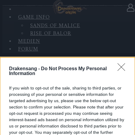
GAME INFO
In Kategorie
Updates
13.02.2023
SANDS OF MALICE
RISE OF BALOR
Release 258
MEDIEN
FORUM
Hallo Helden von Dracania,
Heute, am 13.02.2023, wird Release 258 aufgespielt.
Drakensang -
Do Not Process My Personal
Information
Es beinhaltet:
If you wish to opt-out of the sale, sharing to third parties, or
Verbesserte Ladegeschwindigkeit der Karten
processing of your personal or sensitive information for
targeted advertising by us, please use the below opt-out
Neue tägliche Login-Funktion
section to confirm your selection. Please note that after your
* Wie man doppelte tägliche Belohnungen
opt-out request is processed you may continue seeing
erhält；
interest-based ads based on personal information utilized by
Wenn Spieler am selben Tag eine Belohnung
us or personal information disclosed to third parties prior to
your opt-out. You may separately opt-out of the further
einlösen, können sie doppelte