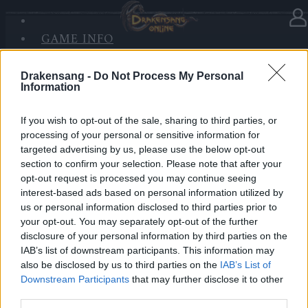
GAME INFO
In Kategorie
Updates
09.10.2019
SANDS OF MALICE
RISE OF BALOR
Drakensang -
Do Not Process My Personal
Synchronisation Release 223
Information
MEDIEN
FORUM
Hallo Helden von Dracania,
If you wish to opt-out of the sale, sharing to third parties, or
processing of your personal or sensitive information for
Release 223 ist auf dem Weg zu uns und das heißt,
targeted advertising by us, please use the below opt-out
section to confirm your selection. Please note that after your
dass die Server von Drakensang Online zu den
opt-out request is processed you may continue seeing
nachfolgenden Zeiten nicht erreichbar sein werden.
interest-based ads based on personal information utilized by
us or personal information disclosed to third parties prior to
LIVE SYNC, Donnerstag, den 10.10.2019
your opt-out. You may separately opt-out of the further
disclosure of your personal information by third parties on the
Zeitplan
IAB’s list of downstream participants. This information may
08:30 Uhr (CEST UTC +1) – Start des Countdowns auf
also be disclosed by us to third parties on the
IAB’s List of
Downstream Participants
that may further disclose it to other
allen Servern (30 Minuten)
third parties.
09:00 Uhr (CEST UTC +1) – Start der