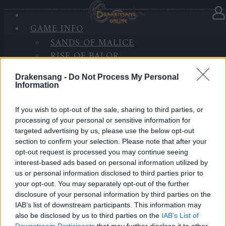
GAME INFO
In Kategorie
Updates
24.06.2020
SANDS OF MALICE
RISE OF BALOR
Synchronisation Release 236
MEDIEN
Drakensang -
Do Not Process My Personal
FORUM
Hallo Helden von Dracania,
Information
morgen, den
25.06.2020
, werden die Server mit
If you wish to opt-out of the sale, sharing to third parties, or
Release 236
aktualisiert, daher wird es eine
processing of your personal or sensitive information for
targeted advertising by us, please use the below opt-out
Serverwartung zu den folgenden Zeiten geben.
section to confirm your selection. Please note that after your
opt-out request is processed you may continue seeing
Weitere Informationen über die Version können
hier
interest-based ads based on personal information utilized by
nachgelesen werden.
us or personal information disclosed to third parties prior to
your opt-out. You may separately opt-out of the further
LIVE SYNC, Donnerstag, den 25.06.2020
disclosure of your personal information by third parties on the
IAB’s list of downstream participants. This information may
also be disclosed by us to third parties on the
IAB’s List of
Zeitplan