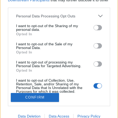
Downstream Participants
that may further disclose it to other
08:30 Uhr (CEST UTC +1) – Start des Countdowns auf
third parties.
allen Servern (30 Minuten)
Please note that this website/app uses one or more Google
09:00 Uhr (CEST UTC +1) – Start der
Personal Data Processing Opt Outs
services and may gather and store information including but
Wartungsarbeiten
not limited to your visit or usage behaviour. You may click to
I want to opt-out of the Sharing of my
11:00 Uhr (CEST UTC +1) – Heredur, Grimmag, Werian
personal data.
grant or deny consent to Google and its third-party tags to
Opted In
und Agathon gehen wieder live
use your data for below specified purposes in below Google
13:00 Uhr (CEST UTC +1) – Balor und Tegan gehen
consent section.
I want to opt-out of the Sale of my
Personal Data.
wieder live
Opted In
Euer Drakensang Online Team
I want to opt-out of processing my
Personal Data for Targeted Advertising.
Opted In
Hotfix Release 236
Hotfix - Release 235
I want to opt-out of Collection, Use,
Retention, Sale, and/or Sharing of my
Personal Data that Is Unrelated with the
Purposes for which it was collected.
Opted Out
CONFIRM
Deutsch
Google consents
© Bigpoint · Alle Rechte vorbehalten ·
AGB
·
Data Deletion
Data Access
Privacy Policy
I want to allow Google to enable storage