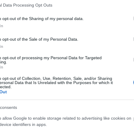
9.08.2020
, werden die Server mit
l Data Processing Opt Outs
ktualisiert, daher wird es eine
 zu den folgenden Zeiten geben.
o opt-out of the Sharing of my personal data.
In
inhaltet ausschließlich
gen für das Geburtstagsevent und
o opt-out of the Sale of my Personal Data.
n für unser
In
folgungssystem.
to opt-out of processing my Personal Data for Targeted
nd gibt es keine extra aufgeführten
ing.
In
o opt-out of Collection, Use, Retention, Sale, and/or Sharing
ittwoch, den 19.08.2020
ersonal Data that Is Unrelated with the Purposes for which it
lected.
Out
ST UTC +1) – Start des Countdowns
consents
ern (30 Minuten)
o allow Google to enable storage related to advertising like cookies on
T UTC +1) – Start der
evice identifiers in apps.
ten