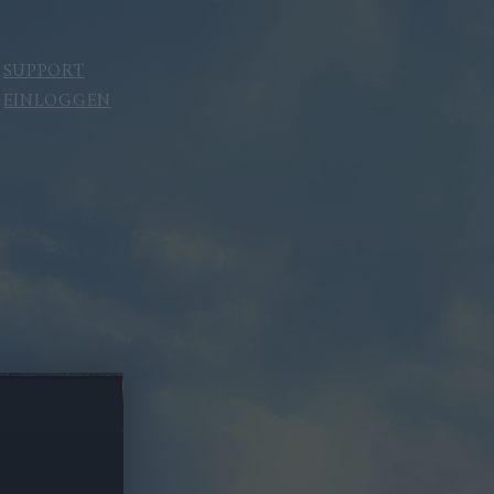
SUPPORT
EINLOGGEN