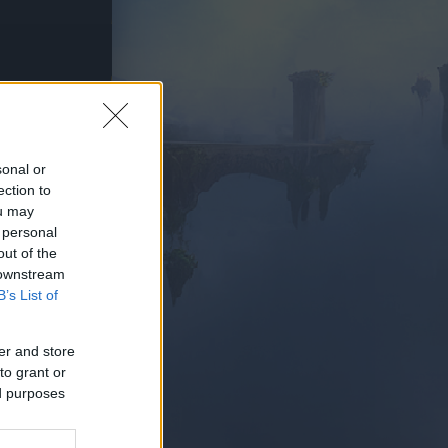
PIELEN
sonal or
ection to
ou may
 personal
out of the
 downstream
B’s List of
er and store
to grant or
ed purposes