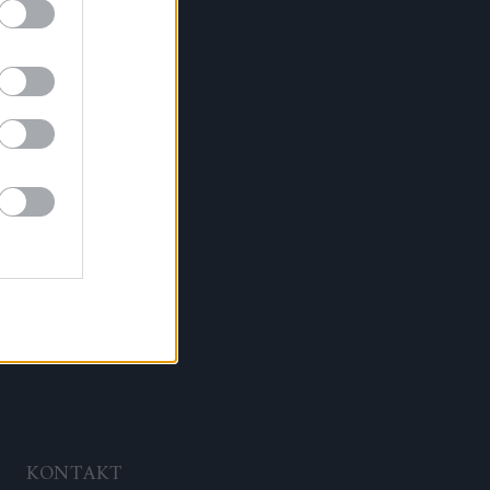
KONTAKT