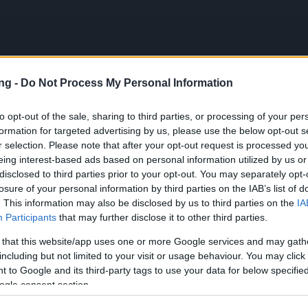
ng -
Do Not Process My Personal Information
JETZT S
to opt-out of the sale, sharing to third parties, or processing of your per
formation for targeted advertising by us, please use the below opt-out s
en
r selection. Please note that after your opt-out request is processed y
eing interest-based ads based on personal information utilized by us or
disclosed to third parties prior to your opt-out. You may separately opt-
sation Release 240
losure of your personal information by third parties on the IAB’s list of
. This information may also be disclosed by us to third parties on the
IA
pdates
18.08.2020
Participants
that may further disclose it to other third parties.
isation Release 240
 that this website/app uses one or more Google services and may gath
including but not limited to your visit or usage behaviour. You may click 
 to Google and its third-party tags to use your data for below specifi
on Dracania,
ogle consent section.