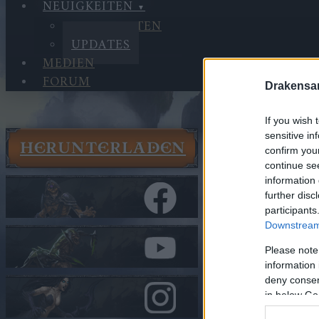
NEUIGKEITEN
NEUIGKEITEN
UPDATES
MEDIEN
FORUM
Drakensa
If you wish 
sensitive in
HERUNTERLADEN
Neuigkeit
confirm you
continue se
Updates
information 
Synchroni
further disc
participants
In Kategorie
U
Downstream 
Synchron
Please note
information 
deny consent
Hallo Helden v
in below Go