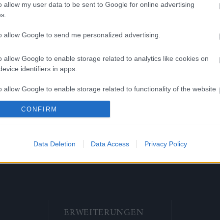
EST UTC +1) – Agathon, Werian,
o allow my user data to be sent to Google for online advertising
, Grimmag sind wieder erreichbar
s.
r (CEST UTC +1) – Heredur ist
to allow Google to send me personalized advertising.
chbar
o allow Google to enable storage related to analytics like cookies on
ng Online Team
evice identifiers in apps.
o allow Google to enable storage related to functionality of the website
ase 241
Hotfix II Release
239 &
CONFIRM
Wartungsarbeiten
o allow Google to enable storage related to personalization.
Grimmag
o allow Google to enable storage related to security, including
Data Deletion
Data Access
Privacy Policy
cation functionality and fraud prevention, and other user protection.
ERWEITERUNGEN