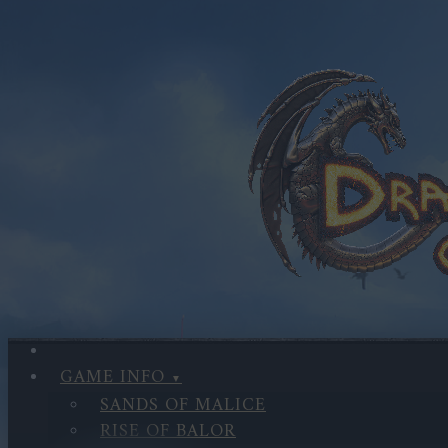
GAME INFO
SANDS OF MALICE
RISE OF BALOR