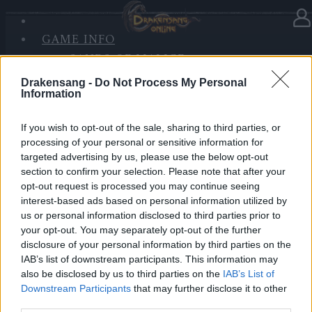
GAME INFO
In Kategorie
Updates
26.05.2021
SANDS OF MALICE
RISE OF BALOR
Synchronisation Release 250
Drakensang -
Do Not Process My Personal
MEDIEN
Information
FORUM
Hallo Helden von Dracania,
If you wish to opt-out of the sale, sharing to third parties, or
processing of your personal or sensitive information for
wir werden morgen
Release 250
einspielen.
targeted advertising by us, please use the below opt-out
Dazu werden die Server zu den folgenden Zeiten
section to confirm your selection. Please note that after your
aktualisiert:
opt-out request is processed you may continue seeing
interest-based ads based on personal information utilized by
us or personal information disclosed to third parties prior to
LIVE SYNC, Donnerstag, den 27.05.2021
your opt-out. You may separately opt-out of the further
disclosure of your personal information by third parties on the
Zeitplan
IAB’s list of downstream participants. This information may
08:30 Uhr (CEST UTC +1) – Start des Countdowns auf
also be disclosed by us to third parties on the
IAB’s List of
allen Servern (30 Minuten)
Downstream Participants
that may further disclose it to other
09:00 Uhr (CEST UTC +1) – Start der
third parties.