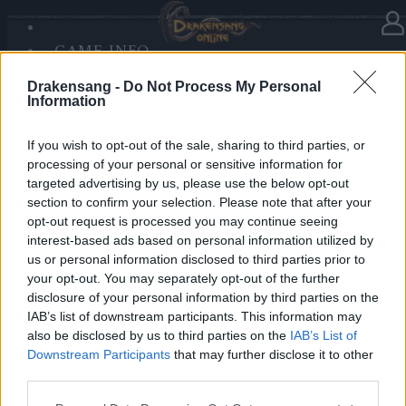
GAME INFO
In category
News
14.12.2025
SANDS OF MALICE
Drakensang -
Do Not Process My Personal
RISE OF BALOR
Advent Calendar 2025 - Day 14
Information
MEDIA
FORUM
If you wish to opt-out of the sale, sharing to third parties, or
processing of your personal or sensitive information for
Heroes of Dracania,
targeted advertising by us, please use the below opt-out
section to confirm your selection. Please note that after your
Warm up your winter battles with
699x Blazing
opt-out request is processed you may continue seeing
Essence of Vigor
🔥🔥🔥
interest-based ads based on personal information utilized by
us or personal information disclosed to third parties prior to
your opt-out. You may separately opt-out of the further
Bonus Code: FIREPOWER
disclosure of your personal information by third parties on the
Valid until 31 December 2025.
IAB’s list of downstream participants. This information may
also be disclosed by us to third parties on the
IAB’s List of
Your Drakensang Online Team
Downstream Participants
that may further disclose it to other
third parties.
Please note that this website/app uses one or more Google