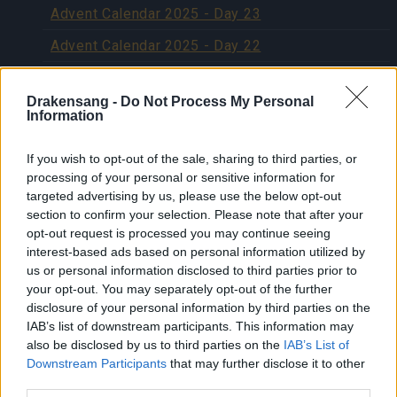
Advent Calendar 2025 - Day 23
Advent Calendar 2025 - Day 22
Advent Calendar 2025 - Day 21
Drakensang -
Do Not Process My Personal
Advent Calendar 2025 - Day 20
Information
Advent Calendar 2025 - Day 19
If you wish to opt-out of the sale, sharing to third parties, or
Advent Calendar 2025 - Day 18
processing of your personal or sensitive information for
targeted advertising by us, please use the below opt-out
Advent Calendar 2025 - Day 17
section to confirm your selection. Please note that after your
opt-out request is processed you may continue seeing
Advent Calendar 2025 - Day 16
interest-based ads based on personal information utilized by
Advent Calendar 2025 - Day 15
us or personal information disclosed to third parties prior to
your opt-out. You may separately opt-out of the further
Advent Calendar 2025 - Day 14
disclosure of your personal information by third parties on the
IAB’s list of downstream participants. This information may
Advent Calendar 2025 - Day 13
also be disclosed by us to third parties on the
IAB’s List of
Downstream Participants
that may further disclose it to other
Advent Calendar 2025 - Day 12
third parties.
Advent Calendar 2025 - Day 11