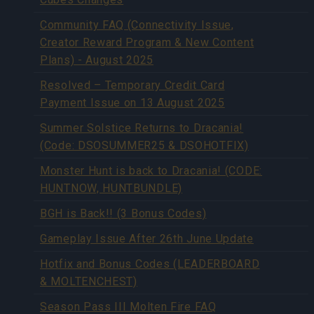
Community FAQ (Connectivity Issue,
Creator Reward Program & New Content
Plans) - August 2025
Resolved – Temporary Credit Card
Payment Issue on 13 August 2025
Summer Solstice Returns to Dracania!
(Code: DSOSUMMER25 & DSOHOTFIX)
Monster Hunt is back to Dracania! (CODE:
HUNTNOW, HUNTBUNDLE)
BGH is Back!! (3 Bonus Codes)
Gameplay Issue After 26th June Update
Hotfix and Bonus Codes (LEADERBOARD
& MOLTENCHEST)
Season Pass III Molten Fire FAQ