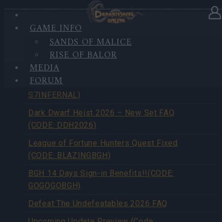
GAME INFO
SANDS OF MALICE
NEWS
RISE OF BALOR
MEDIA
FORUM
Season Pass Season 7 FAQ(CODE:
S7INFERNAL)
Dark Dwarf Heist 2026 – New Set FAQ
(CODE: DDH2026)
League of Fortune Hunters Quest Fixed
(CODE: BLAZINGBGH)
BGH 14 Days Sign-in Benefits!!(CODE:
GOGOGOBGH)
Defeat The Undefeatables 2026 FAQ
Upcoming Update Preview (Code: