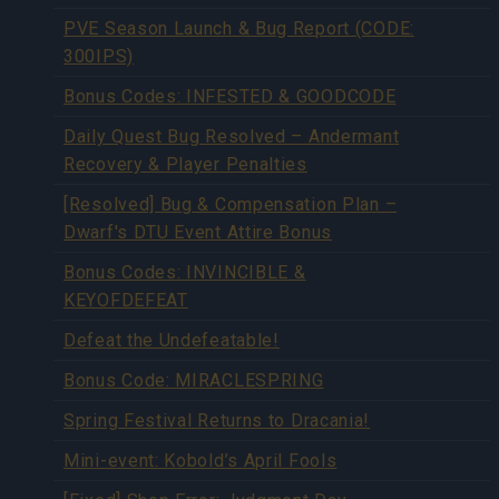
PVE Season Launch & Bug Report (CODE:
300IPS)
Bonus Codes: INFESTED & GOODCODE
Daily Quest Bug Resolved – Andermant
Recovery & Player Penalties
[Resolved] Bug & Compensation Plan –
Dwarf's DTU Event Attire Bonus
Bonus Codes: INVINCIBLE &
KEYOFDEFEAT
Defeat the Undefeatable!
Bonus Code: MIRACLESPRING
Spring Festival Returns to Dracania!
Mini-event: Kobold’s April Fools