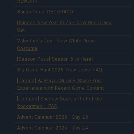
REWORK
Bonus Code: REDDRACO
Chinese New Year 2026 - New Red Draco
Set
Valentine's Day - New White Rose
Costume
[Season Pass] Season 5 Is Here!
Big Game Hunt 2026: New Jewel FAQ
[Closed] 📢 Player Survey: Share Your
Experience with Recent Game Content
[Updated] Shadow Souls x Riot of the
Rocketman – FAQ
Advent Calendar 2025 - Day 25
Advent Calendar 2025 - Day 24