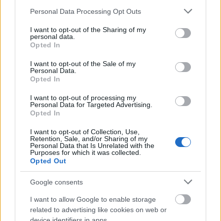
Please note that this website/app uses one or more Google
Personal Data Processing Opt Outs
Advent Calendar 2025 - Day 10
services and may gather and store information including but
not limited to your visit or usage behaviour. You may click to
I want to opt-out of the Sharing of my
Customer Service Language Reduction
personal data.
grant or deny consent to Google and its third-party tags to
Opted In
use your data for below specified purposes in below Google
Advent Calendar 2025 - Day 9
consent section.
I want to opt-out of the Sale of my
Advent Calendar 2025 - Day 8
Personal Data.
Opted In
Advent Calendar 2025 - Day 7
I want to opt-out of processing my
Personal Data for Targeted Advertising.
Advent Calendar 2025 - Day 6
Opted In
Advent Calendar 2025 - Day 5
I want to opt-out of Collection, Use,
Retention, Sale, and/or Sharing of my
Advent Calendar 2025 - Day 4
Personal Data that Is Unrelated with the
Purposes for which it was collected.
Winter Solstice Festival 2025 FAQ
Opted Out
Advent Calendar 2025 - Day 3
Google consents
Advent Calendar 2025 - Day 2
I want to allow Google to enable storage
related to advertising like cookies on web or
Advent Calendar 2025 - Day 1
device identifiers in apps.