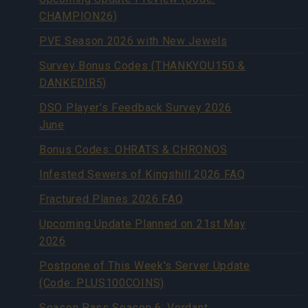
CHAMPION26)
PVE Season 2026 with New Jewels
Survey Bonus Codes (THANKYOU150 &
DANKEDIR5)
DSO Player's Feedback Survey 2026
June
Bonus Codes: OHRATS & CHRONOS
Infested Sewers of Kingshill 2026 FAQ
Fractured Planes 2026 FAQ
Upcoming Update Planned on 21st May
2026
Postpone of This Week's Server Update
(Code: PLUS100COINS)
Season Pass Season 6: Verdant