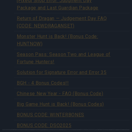
[Fixed] Shop Error: Judgment Day
Package and Last Guardian Package
Return of Dragan — Judgement Day FAQ
(CODE: NEWDRAGANSET)
Monster Hunt is Back! (Bonus Code:
HUNTNOW)
Season Pass: Season Two and League of
Fortune Hunters!
Solution for Signature Error and Error 35
BGH - 4 Bonus Codes!!
Chinese New Year - FAQ (Bonus Code)
Big Game Hunt is Back! (Bonus Codes)
BONUS CODE: WINTERBONES
BONUS CODE: DSO2025