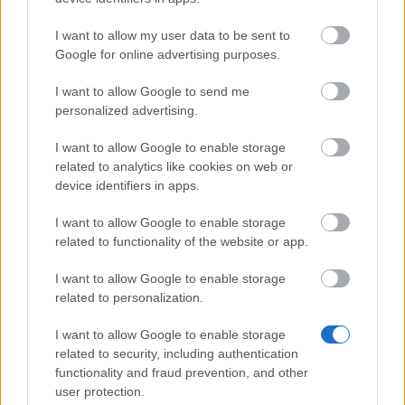
[Update] Sign-up Newsletter Now To
I want to allow my user data to be sent to
Receive 2x Special Cloak!
Google for online advertising purposes.
Important Announcement for Facebook
I want to allow Google to send me
Players: How to Log In to Drakensang
personalized advertising.
Online
I want to allow Google to enable storage
Black Friday is Here!
related to analytics like cookies on web or
New Rune Trinket – Expand Your Power!
device identifiers in apps.
Compensation 16.11.2025 (CODE:
I want to allow Google to enable storage
DRAGANOVERFLOW)
related to functionality of the website or app.
Glimpse of The Past (Code:
I want to allow Google to enable storage
DRAGAN2PEARL)
related to personalization.
Return of Dragan FAQ - Nov 2025
I want to allow Google to enable storage
related to security, including authentication
Compensation for Balor Server Players
functionality and fraud prevention, and other
Ghost Festival 2025 - FAQ
user protection.