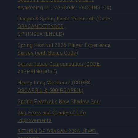
Awakening is Live!(Code: S6COINS100)
Dragan & Spring Event Extended! (Code:
DRAGANEXTENDED,
SPRINGEXTENDED)
Spring Festival 2026 Player Experience
Survey (with Bonus Code)
Server Issue Compensation (CODE:
20SPRINGDUST)
Happy Long Weekend! (CODES:
DSOAPRIL & 500IPSAPRIL)
Spring Festival x New Shadow Soul
Bug Fixes and Quality of Life
Improvements
RETURN OF DRAGAN 2026 JEWEL