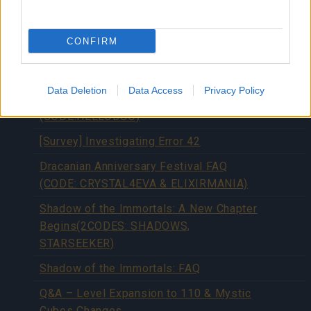
Server Optimization (BONUS CODES:
3DELUXEDAYS & LUCKYELIXIR)
CONFIRM
[Season Pass] Season 4 has Started!
(CODE: DSOSEASON4)
Data Deletion
Data Access
Privacy Policy
[Update] DSO Client Issue Resolved
(CODE:HELLODSO)
[Survey] Investigating Error 42
Dracanian Anniversary Festival FAQ
(CODE: CRYSTAL4EVA & ELIXIRMANIA)
Shadow of the Immortals: A New Chapter
Begins(2CODES: SHADOWS,
STARSEEKER)
Shadow of the Immortals: FAQ
Q&A – Level Expansion to 110 & Mystic
Cubes Changes