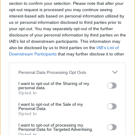
section to confirm your selection. Please note that after your
players.
opt-out request is processed you may continue seeing
interest-based ads based on personal information utilized by
We sincerely apologize for the inconvenience caused
us or personal information disclosed to third parties prior to
and greatly appreciate your patience and continued
your opt-out. You may separately opt-out of the further
support.
disclosure of your personal information by third parties on the
IAB’s list of downstream participants. This information may
As a small token of our gratitude,
all characters that
also be disclosed by us to third parties on the
IAB’s List of
Downstream Participants
that may further disclose it to other
were active between 1st October and 3rd
third parties.
November
will automatically receive the following
compensation:
Please note that this website/app uses one or more Google
Personal Data Processing Opt Outs
services and may gather and store information including but
not limited to your visit or usage behaviour. You may click to
I want to opt-out of the Sharing of my
🎁
Compensation Contents:
personal data.
grant or deny consent to Google and its third-party tags to
Opted In
use your data for below specified purposes in below Google
3 Days Deluxe Membership
consent section.
I want to opt-out of the Sale of my
Personal Data.
3x Premium Elixir of Equipment
Opted In
1x Eternal Amethyst
I want to opt-out of processing my
5x Charged Mark of Bravery
Personal Data for Targeted Advertising.
Opted In