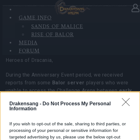
GAME INFO
In category
News
05.11.2025
SANDS OF MALICE
RISE OF BALOR
Compensation for Balor Server
MEDIA
Players
FORUM
Heroes of Dracania,
During the Anniversary Event period, we received
reports from some
Balor server
players who were
unable to access the Challenge Arena between
early
to mid October
.
Drakensang -
Do Not Process My Personal
Information
After thorough investigation, we did not identify any
server-side connection errors or issues within the
If you wish to opt-out of the sale, sharing to third parties, or
event maps. The difficulties were most likely caused
processing of your personal or sensitive information for
by local connection factors affecting specific
targeted advertising by us, please use the below opt-out