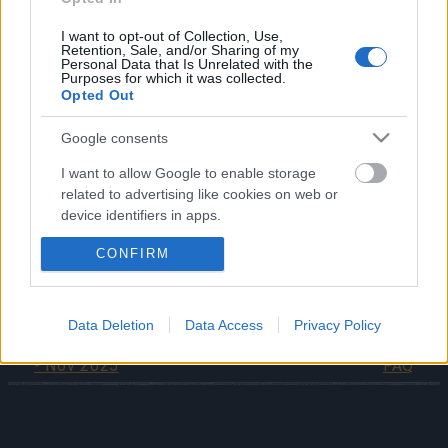
These items will be sent directly via in-game
I want to opt-out of Collection, Use,
Retention, Sale, and/or Sharing of my
message after the update
on 6th November 2025
.
Personal Data that Is Unrelated with the
Purposes for which it was collected.
Opted Out
Thank you once again for standing with us and
continuing to fight for Dracania.
Google consents
Your dedication and support mean a lot to the entire
Drakensang Online Team.
I want to allow Google to enable storage
related to advertising like cookies on web or
device identifiers in apps.
CONFIRM
I want to allow my user data to be sent to
Your Drakensang Online Team
Google for online advertising purposes.
I want to allow Google to send me
Data Deletion
Data Access
Privacy Policy
Return of Dragan FAQ
personalized advertising.
Ghost Festival 2025 -
- Nov 2025
FAQ
I want to allow Google to enable storage
related to analytics like cookies on web or
device identifiers in apps.