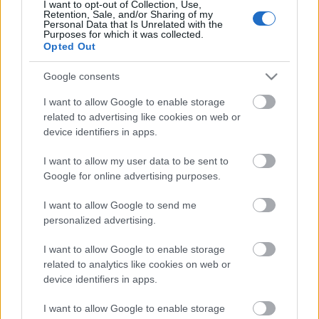
I want to opt-out of Collection, Use,
Added New Sources for
Retention, Sale, and/or Sharing of my
Personal Data that Is Unrelated with the
Arcane Dragon Essence
Purposes for which it was collected.
Opted Out
Due to discontinued Ancestral Ruins, we have added
Google consents
new sources to get Arcane Dragon Essence. We will
I want to allow Google to enable storage
continue to add more sources in the future.
related to advertising like cookies on web or
device identifiers in apps.
Return of Dragan event:
I want to allow my user data to be sent to
Grima Shop: 1x Arcane Dragon Essence costs
Google for online advertising purposes.
x1.000 Drakens, limited to 30 times per event.
I want to allow Google to send me
1x Arcane Dragon Essence also drops from the
personalized advertising.
chest that appears after defeating The End of
I want to allow Google to enable storage
Dragan on the Judgment Day map (Normal-
related to analytics like cookies on web or
Merciless difficulty: with a chance, Bloodshed:
device identifiers in apps.
guaranteed).
I want to allow Google to enable storage