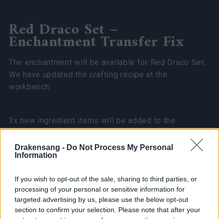
Red Draco Set –
Enchantment Transfer Fix
The enchantment will be available for Red Draco Set.
We have updated the crafting recipe at the
workbench.
3x new ingredient items will be added to the
Community Trader Shop
Jesse O’ Barker
. The cost
of each will be
x50 Community Coins,
limited to
one
Drakensang -
Do Not Process My Personal
Information
purchase
per character.
If you wish to opt-out of the sale, sharing to third parties, or
Regarding the Winter Set Amulet: we will
processing of your personal or sensitive information for
schedule a fix for its enchantment.
targeted advertising by us, please use the below opt-out
section to confirm your selection. Please note that after your