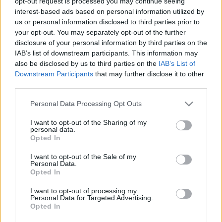
opt-out request is processed you may continue seeing
interest-based ads based on personal information utilized by
Kingshill Set
us or personal information disclosed to third parties prior to
your opt-out. You may separately opt-out of the further
disclosure of your personal information by third parties on the
Its not an April Fool’s joke. The Kingshill Souvenir set
IAB’s list of downstream participants. This information may
has been fixed. Player skills will now deal 100% Fire
also be disclosed by us to third parties on the
IAB’s List of
damage🔥
Downstream Participants
that may further disclose it to other
third parties.
Please note that this website/app uses one or more Google
Personal Data Processing Opt Outs
Mighty Seeker/Stellar Set
services and may gather and store information including but
not limited to your visit or usage behaviour. You may click to
I want to opt-out of the Sharing of my
Fix
personal data.
grant or deny consent to Google and its third-party tags to
Opted In
use your data for below specified purposes in below Google
An issue that was preventing the elemental damage
consent section.
I want to opt-out of the Sale of my
Personal Data.
from being applied correctly, as well as the extra skill
Opted In
damage for the
Spellweaver, Steam Mechanicus &
Ranger
classes, has been fixed.
I want to opt-out of processing my
Personal Data for Targeted Advertising.
Opted In