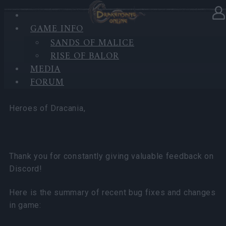
GAME INFO
In category
News
17.03.2026
SANDS OF MALICE
RISE OF BALOR
Bug Fixes and Quality of Life
MEDIA
Improvements
FORUM
Heroes of Dracania,
Thank you for constantly giving valuable feedback on
Discord!
Here is the summary of recent bug fixes and changes
in game: