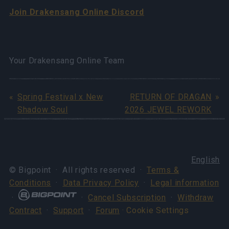
Join Drakensang Online Discord
Your Drakensang Online Team
Spring Festival x New
RETURN OF DRAGAN
Shadow Soul
2026 JEWEL REWORK
English
© Bigpoint · All rights reserved ·
Terms &
Conditions
·
Data Privacy Policy
·
Legal information
·
·
Cancel Subscription
·
Withdraw
Contract
·
Support
·
Forum
· Cookie Settings