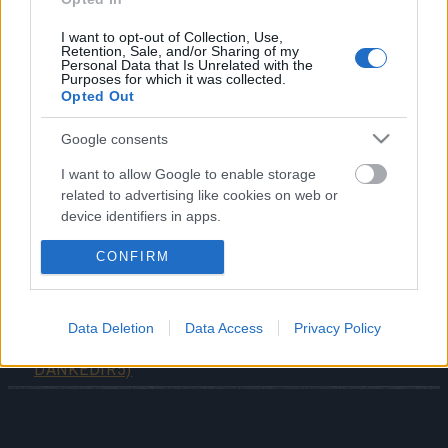
Online and helping us build the future of the game
together.
I want to opt-out of Collection, Use,
Retention, Sale, and/or Sharing of my
Personal Data that Is Unrelated with the
English Survey:
https://uask-v3.gtarcade.com/route?
Purposes for which it was collected.
Opted Out
data=2959&lang_key=en-us
German Survey:
https://uask-v3.gtarcade.com/route?
Google consents
data=2949&lang_key=en-us
I want to allow Google to enable storage
related to advertising like cookies on web or
device identifiers in apps.
Your Drakensang Online Team
CONFIRM
I want to allow my user data to be sent to
Google for online advertising purposes.
Survey Bonus Codes
Bonus Codes:
I want to allow Google to send me
Data Deletion
Data Access
Privacy Policy
personalized advertising.
(THANKYOU150 &
OHRATS & CHRONOS
DANKEDIR5)
I want to allow Google to enable storage
related to analytics like cookies on web or
device identifiers in apps.