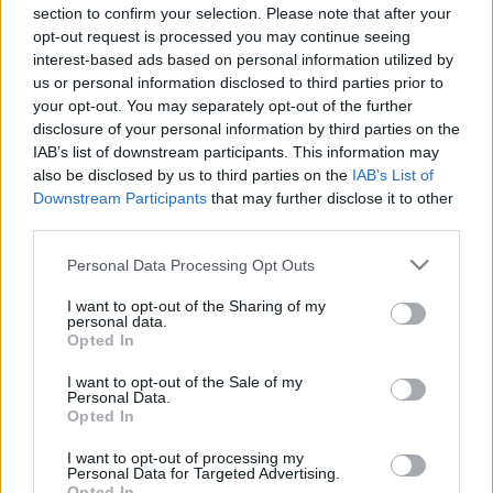
section to confirm your selection. Please note that after your
Online
opt-out request is processed you may continue seeing
• Overall game experience and progression
interest-based ads based on personal information utilized by
us or personal information disclosed to third parties prior to
Your feedback will be professionally analyzed and
your opt-out. You may separately opt-out of the further
shared with the DSO team to help shape future
disclosure of your personal information by third parties on the
development decisions.
IAB’s list of downstream participants. This information may
also be disclosed by us to third parties on the
IAB’s List of
Downstream Participants
that may further disclose it to other
🎁 Community Reward Goal
third parties.
Once we reach
1,000 completed surveys
, we will
release a bonus code containing:
Please note that this website/app uses one or more Google
Personal Data Processing Opt Outs
• 150x Fractured Cores
services and may gather and store information including but
not limited to your visit or usage behaviour. You may click to
I want to opt-out of the Sharing of my
• 5x Waste Box Keys
personal data.
grant or deny consent to Google and its third-party tags to
Opted In
use your data for below specified purposes in below Google
In addition, after we gather enough data, we will
consent section.
I want to opt-out of the Sale of my
discuss player opinions and survey insights during
Personal Data.
Opted In
our next livestream.
I want to opt-out of processing my
Thank you for continuing to support Drakensang
Personal Data for Targeted Advertising.
Opted In