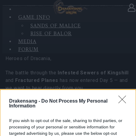
GAME INFO
In category
News
25.05.2026
SANDS OF MALICE
RISE OF BALOR
DSO Player's Feedback Survey
MEDIA
2026 June
FORUM
Heroes of Dracania,
The battle through the
Infested Sewers of Kingshill
and
Fractured Planes
has now entered Day 5 — and
we want to hear directly from you.
Drakensang -
Do Not Process My Personal
We are launching an official player feedback survey
Information
focused on:
• Your experience with both new events
If you wish to opt-out of the sale, sharing to third parties, or
• PvE and PvP gameplay direction
processing of your personal or sensitive information for
• Future development priorities for Drakensang
targeted advertising by us, please use the below opt-out