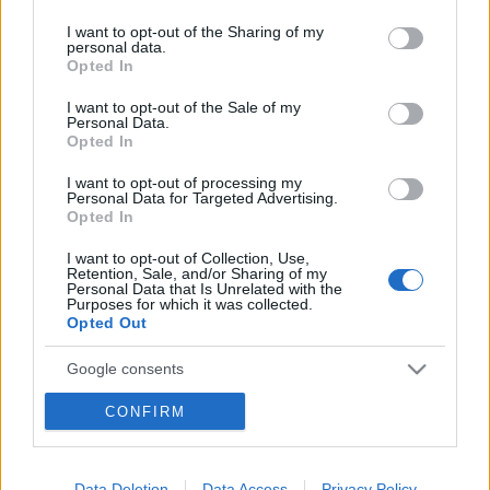
services and may gather and store information including but
not limited to your visit or usage behaviour. You may click to
I want to opt-out of the Sharing of my
personal data.
grant or deny consent to Google and its third-party tags to
Opted In
use your data for below specified purposes in below Google
consent section.
I want to opt-out of the Sale of my
Personal Data.
Opted In
I want to opt-out of processing my
Personal Data for Targeted Advertising.
Opted In
I want to opt-out of Collection, Use,
Retention, Sale, and/or Sharing of my
Personal Data that Is Unrelated with the
Purposes for which it was collected.
Opted Out
Google consents
I want to allow Google to enable storage
CONFIRM
related to advertising like cookies on web or
device identifiers in apps.
Data Deletion
Data Access
Privacy Policy