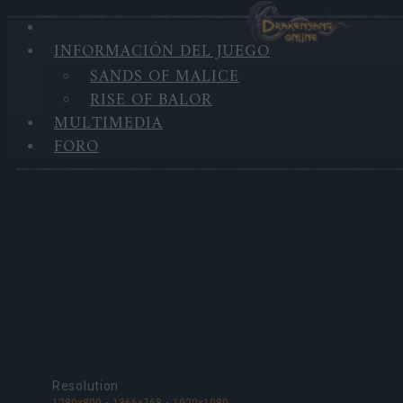
INFORMACIÓN DEL JUEGO
SANDS OF MALICE
MULTIMEDIA
RISE OF BALOR
MULTIMEDIA
Fondos de pantalla
FORO
Resolution
1280x800
1366x768
1920x1080