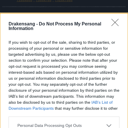
Drakensang -
Do Not Process My Personal
Español
Information
© Bigpoint · Todos los derechos reservados ·
CGC
·
Declaración de protección de datos
·
Aviso
If you wish to opt-out of the sale, sharing to third parties, or
processing of your personal or sensitive information for
legal
·
·
Cancelar suscripción
·
targeted advertising by us, please use the below opt-out
Withdraw Contract
·
Soporte
·
Foro
· Configuración
section to confirm your selection. Please note that after your
de cookies
opt-out request is processed you may continue seeing
interest-based ads based on personal information utilized by
us or personal information disclosed to third parties prior to
your opt-out. You may separately opt-out of the further
disclosure of your personal information by third parties on the
IAB’s list of downstream participants. This information may
also be disclosed by us to third parties on the
IAB’s List of
Downstream Participants
that may further disclose it to other
third parties.
Please note that this website/app uses one or more Google
Personal Data Processing Opt Outs