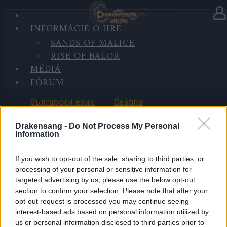
INFORMÁCIE O HRE
VYBERTE JAZYK
SANDS OF MALICE
RISE OF BALOR
MÉDIÁ
FÓRUM
български език
Čeština
Drakensang -
Do Not Process My Personal
Information
If you wish to opt-out of the sale, sharing to third parties, or
Deutsch
Ελληνικά
processing of your personal or sensitive information for
targeted advertising by us, please use the below opt-out
section to confirm your selection. Please note that after your
opt-out request is processed you may continue seeing
interest-based ads based on personal information utilized by
English
Español
us or personal information disclosed to third parties prior to