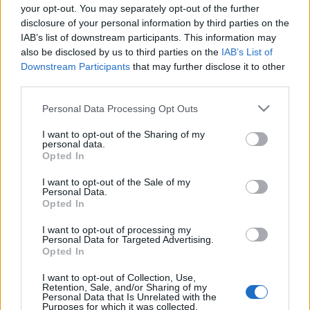
your opt-out. You may separately opt-out of the further
disclosure of your personal information by third parties on the
IAB’s list of downstream participants. This information may
also be disclosed by us to third parties on the
IAB’s List of
Français
Magyar
Downstream Participants
that may further disclose it to other
third parties.
Please note that this website/app uses one or more Google
Personal Data Processing Opt Outs
services and may gather and store information including but
not limited to your visit or usage behaviour. You may click to
I want to opt-out of the Sharing of my
Italiano
Polski
personal data.
grant or deny consent to Google and its third-party tags to
Opted In
use your data for below specified purposes in below Google
consent section.
I want to opt-out of the Sale of my
Personal Data.
Opted In
Português
Română
I want to opt-out of processing my
Personal Data for Targeted Advertising.
Opted In
I want to opt-out of Collection, Use,
Retention, Sale, and/or Sharing of my
Personal Data that Is Unrelated with the
Русский
Slovenčina
Purposes for which it was collected.