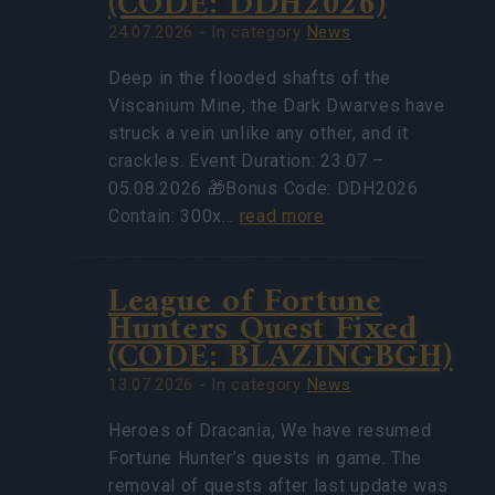
(CODE: DDH2026)
24.07.2026 - In category
News
Deep in the flooded shafts of the
Viscanium Mine, the Dark Dwarves have
struck a vein unlike any other, and it
crackles. Event Duration: 23.07 –
05.08.2026 🎁Bonus Code: DDH2026
Contain: 300x…
read more
League of Fortune
Hunters Quest Fixed
(CODE: BLAZINGBGH)
13.07.2026 - In category
News
Heroes of Dracania, We have resumed
Fortune Hunter’s quests in game. The
removal of quests after last update was