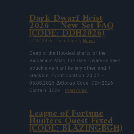
Dark Dwarf Heist
2026 – New Set FAQ
(CODE: DDH2026)
24.07.2026 - In category
News
Deep in the flooded shafts of the
Viscanium Mine, the Dark Dwarves have
struck a vein unlike any other, and it
crackles. Event Duration: 23.07 –
05.08.2026 🎁Bonus Code: DDH2026
Contain: 300x…
read more
League of Fortune
Hunters Quest Fixed
(CODE: BLAZINGBGH)