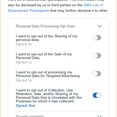
received some feedback from the
also be disclosed by us to third parties on the
IAB’s List of
community and would like to address a few
Downstream Participants
that may further disclose it to other
third parties.
issues: Concentrated Autumn Rune The…
read more
Please note that this website/app uses one or more Google
Personal Data Processing Opt Outs
services and may gather and store information including but
not limited to your visit or usage behaviour. You may click to
I want to opt-out of the Sharing of my
Ghost Festival 2024 -
personal data.
grant or deny consent to Google and its third-party tags to
Opted In
FAQ
use your data for below specified purposes in below Google
consent section.
I want to opt-out of the Sale of my
23.10.2024 - In category
Updates
Personal Data.
Opted In
Date: 24th October to 15th November
I want to opt-out of processing my
What’s new? Improved progress bar design
Personal Data for Targeted Advertising.
Opted In
for better player experiences Introduced
new Concentrated Autumn Rune, which
I want to opt-out of Collection, Use,
improves (1.3%/2.6%/3.9%/5.2%/6.5%)…
Retention, Sale, and/or Sharing of my
Personal Data that Is Unrelated with the
read more
Purposes for which it was collected.
Opted Out
Google consents