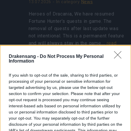
13.07.2026 - In category
News
Heroes of Dracania, We have resumed
Fortune Hunter’s quests in game. The
removal of quests after last update was
not intentional. This is a permanent feature
and will always stay in the game.…
read
more
Drakensang -
Do Not Process My Personal
Information
Show all news
If you wish to opt-out of the sale, sharing to third parties, or
processing of your personal or sensitive information for
targeted advertising by us, please use the below opt-out
Concentrated Autumn
section to confirm your selection. Please note that after your
Rune - FAQ
opt-out request is processed you may continue seeing
interest-based ads based on personal information utilized by
25.10.2024 - In category
Updates
us or personal information disclosed to third parties prior to
your opt-out. You may separately opt-out of the further
Heroes of Dracania, Thank you for eagerly
disclosure of your personal information by third parties on the
participating in the Ghost Festival! We’ve
IAB’s list of downstream participants. This information may