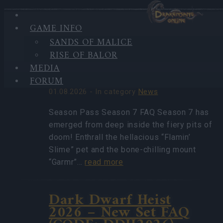
GAME INFO
HIGHLIGHTS
SANDS OF MALICE
LATEST
Season Pass Season 7
RISE OF BALOR
NEWS
FAQ(CODE:
MEDIA
S7INFERNAL)
FORUM
01.08.2026 - In category
News
Season Pass Season 7 FAQ Season 7 has
emerged from deep inside the fiery pits of
doom! Enthrall the hellacious “Flamin’
Slime” pet and the bone-chilling mount
“Garmr”…
read more
Dark Dwarf Heist
2026 – New Set FAQ