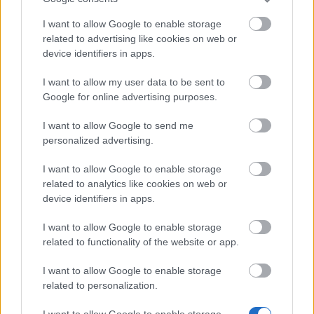
Bonus Code:
MOREARENA
I want to allow Google to enable storage
related to advertising like cookies on web or
08.10.2024 - In category
Updates
device identifiers in apps.
Heroes of Dracania, We recognize that we
I want to allow my user data to be sent to
haven’t delivered the best experience
Google for online advertising purposes.
recently, but we’re actively working on
improvements. Here is a bonus code for
I want to allow Google to send me
personalized advertising.
you: MOREARENA 10x…
read more
I want to allow Google to enable storage
related to analytics like cookies on web or
Show all news
device identifiers in apps.
I want to allow Google to enable storage
related to functionality of the website or app.
MEDIA
I want to allow Google to enable storage
related to personalization.
I want to allow Google to enable storage