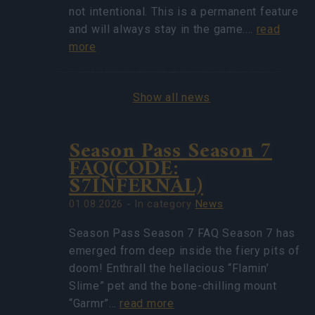
not intentional. This is a permanent feature
and will always stay in the game.…
read
more
Show all news
Season Pass Season 7
FAQ(CODE:
S7INFERNAL)
01.08.2026 - In category
News
Season Pass Season 7 FAQ Season 7 has
emerged from deep inside the fiery pits of
doom! Enthrall the hellacious “Flamin’
Slime” pet and the bone-chilling mount
“Garmr”…
read more