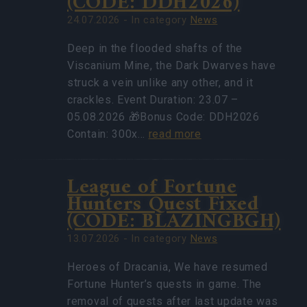
(CODE: DDH2026)
24.07.2026 - In category
News
Deep in the flooded shafts of the
Viscanium Mine, the Dark Dwarves have
struck a vein unlike any other, and it
crackles. Event Duration: 23.07 –
05.08.2026 🎁Bonus Code: DDH2026
Contain: 300x…
read more
League of Fortune
Hunters Quest Fixed
(CODE: BLAZINGBGH)
13.07.2026 - In category
News
Heroes of Dracania, We have resumed
Fortune Hunter’s quests in game. The
removal of quests after last update was