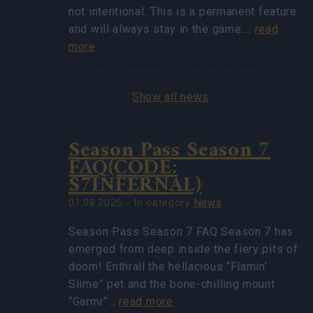
not intentional. This is a permanent feature
and will always stay in the game.…
read
more
Show all news
Season Pass Season 7
FAQ(CODE:
S7INFERNAL)
01.08.2026 - In category
News
Season Pass Season 7 FAQ Season 7 has
emerged from deep inside the fiery pits of
doom! Enthrall the hellacious “Flamin’
Slime” pet and the bone-chilling mount
“Garmr”…
read more