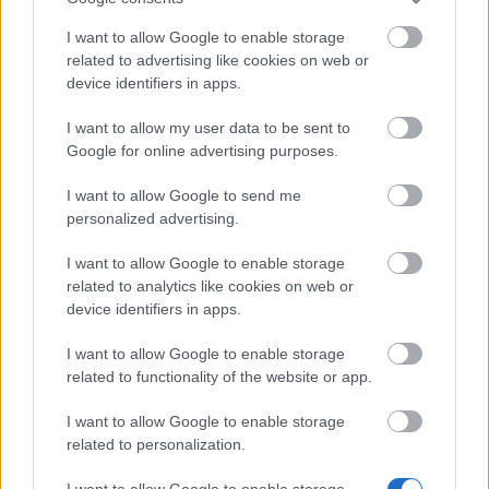
Bonus Code:
MOREARENA
I want to allow Google to enable storage
related to advertising like cookies on web or
08.10.2024 - In category
Updates
device identifiers in apps.
Heroes of Dracania, We recognize that we
I want to allow my user data to be sent to
haven’t delivered the best experience
Google for online advertising purposes.
recently, but we’re actively working on
improvements. Here is a bonus code for
I want to allow Google to send me
personalized advertising.
you: MOREARENA 10x…
read more
I want to allow Google to enable storage
related to analytics like cookies on web or
Show all news
device identifiers in apps.
I want to allow Google to enable storage
related to functionality of the website or app.
MEDIA
I want to allow Google to enable storage
related to personalization.
I want to allow Google to enable storage