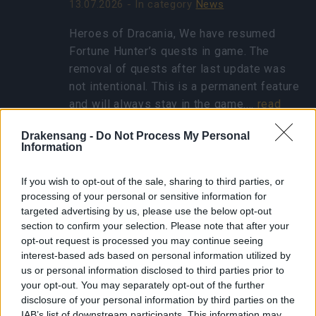
13.07.2026 - In category
News
Heroes of Dracania, We have resumed
Fortune Hunter’s quests in game. The
removal of quests after last update was
not intentional. This is a permanent feature
and will always stay in the game.…
read
more
Drakensang -
Do Not Process My Personal
Information
Show all news
If you wish to opt-out of the sale, sharing to third parties, or
processing of your personal or sensitive information for
targeted advertising by us, please use the below opt-out
Concentrated Autumn
section to confirm your selection. Please note that after your
Rune - FAQ
opt-out request is processed you may continue seeing
interest-based ads based on personal information utilized by
25.10.2024 - In category
Updates
us or personal information disclosed to third parties prior to
your opt-out. You may separately opt-out of the further
Heroes of Dracania, Thank you for eagerly
disclosure of your personal information by third parties on the
participating in the Ghost Festival! We’ve
IAB’s list of downstream participants. This information may