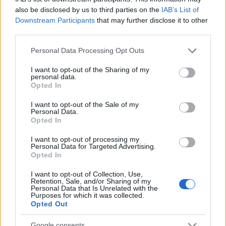
received some feedback from the
also be disclosed by us to third parties on the
IAB’s List of
community and would like to address a few
Downstream Participants
that may further disclose it to other
third parties.
issues: Concentrated Autumn Rune The…
read more
Please note that this website/app uses one or more Google
Personal Data Processing Opt Outs
services and may gather and store information including but
not limited to your visit or usage behaviour. You may click to
I want to opt-out of the Sharing of my
Ghost Festival 2024 -
personal data.
grant or deny consent to Google and its third-party tags to
Opted In
FAQ
use your data for below specified purposes in below Google
consent section.
I want to opt-out of the Sale of my
23.10.2024 - In category
Updates
Personal Data.
Opted In
Date: 24th October to 15th November
I want to opt-out of processing my
What’s new? Improved progress bar design
Personal Data for Targeted Advertising.
Opted In
for better player experiences Introduced
new Concentrated Autumn Rune, which
I want to opt-out of Collection, Use,
improves (1.3%/2.6%/3.9%/5.2%/6.5%)…
Retention, Sale, and/or Sharing of my
Personal Data that Is Unrelated with the
read more
Purposes for which it was collected.
Opted Out
Google consents