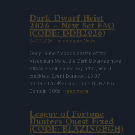
Dark Dwarf Heist
2026 – New Set FAQ
(CODE: DDH2026)
24.07.2026 - In category
News
Deep in the flooded shafts of the
Viscanium Mine, the Dark Dwarves have
struck a vein unlike any other, and it
crackles. Event Duration: 23.07 –
05.08.2026 🎁Bonus Code: DDH2026
Contain: 300x…
read more
League of Fortune
Hunters Quest Fixed
(CODE: BLAZINGBGH)