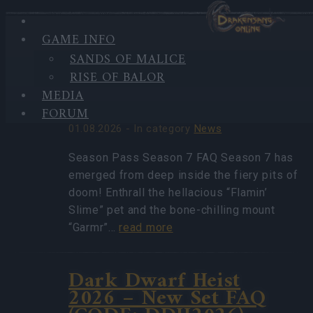
GAME INFO
HIGHLIGHTS
SANDS OF MALICE
LATEST
Season Pass Season 7
RISE OF BALOR
NEWS
FAQ(CODE:
MEDIA
S7INFERNAL)
FORUM
01.08.2026 - In category
News
Season Pass Season 7 FAQ Season 7 has
emerged from deep inside the fiery pits of
doom! Enthrall the hellacious “Flamin’
Slime” pet and the bone-chilling mount
“Garmr”…
read more
Dark Dwarf Heist
2026 – New Set FAQ